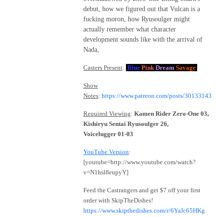
debut, how we figured out that Vulcan is a
fucking moron, how Ryusoulger might
actually remember what character
development sounds like with the arrival of
Nada,
Casters Present
:
Blue
Pink
Dream
Savage
Show
Notes
:
https://www.patreon.com/posts/30133143
Required Viewing
:
Kamen Rider Zero-One 03,
Kishiryu Sentai Ryusoulger 26,
Voicelugger 01-03
YouTube Version
:
[youtube=http://www.youtube.com/watch?
v=N1hsl8eupyY]
Feed the Castrangers and get $7 off your first
order with SkipTheDishes!
https://www.skipthedishes.com/r/6YaJc65HKg