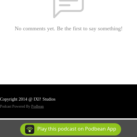
No comments yet. Be the first to say something!
Copyright 2014 @ IXI! Studios
Podcast Powered By
Podbean
Play this podcast on Podbean App