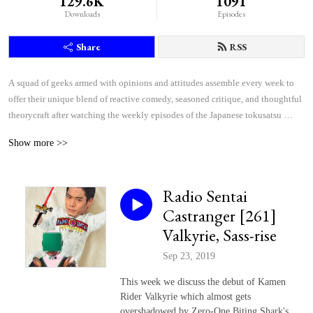
129.6K
1091
Downloads
Episodes
Share
RSS
A squad of geeks armed with opinions and attitudes assemble every week to 
offer their unique blend of reactive comedy, seasoned critique, and thoughtful 
theorycraft after watching the weekly episodes of the Japanese tokusatsu 
superhero shows Kamen Rider and Super Sentai.
Show more >>
Radio Sentai
Castranger [261]
Valkyrie, Sass-rise
Sep 23, 2019
This week we discuss the debut of Kamen
Rider Valkyrie which almost gets
overshadowed by Zero-One Biting Shark's