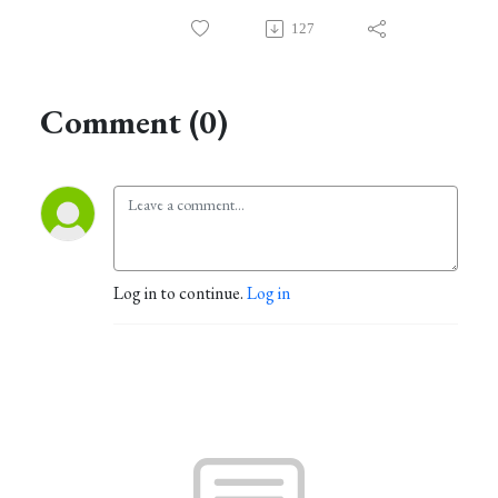
127
Comment (0)
Log in to continue.
Log in