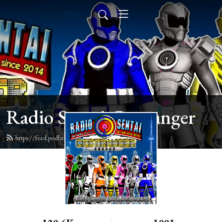
Radio Sentai Castranger
https://feed.podbean.com/castranger/feed.xml