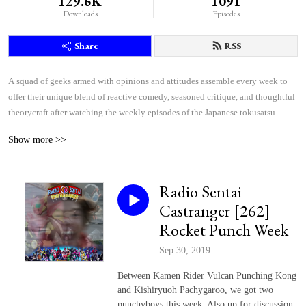
129.6K
1091
Downloads
Episodes
Share
RSS
A squad of geeks armed with opinions and attitudes assemble every week to 
offer their unique blend of reactive comedy, seasoned critique, and thoughtful 
theorycraft after watching the weekly episodes of the Japanese tokusatsu 
superhero shows Kamen Rider and Super Sentai.
Show more >>
Radio Sentai
Castranger [262]
Rocket Punch Week
Sep 30, 2019
Between Kamen Rider Vulcan Punching Kong
and Kishiryuoh Pachygaroo, we got two
punchyboys this week. Also up for discussion