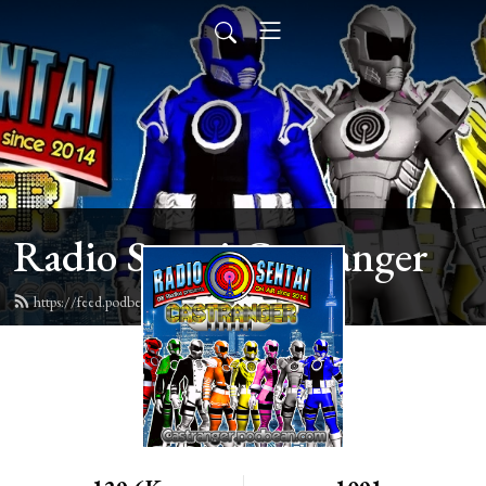
Radio Sentai Castranger
https://feed.podbean.com/castranger/feed.xml