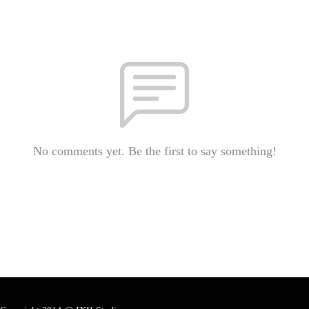
No comments yet. Be the first to say something!