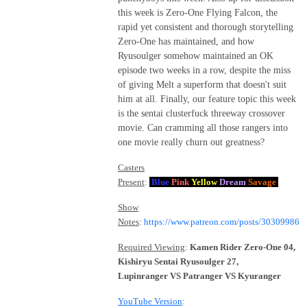
this week is Zero-One Flying Falcon, the
rapid yet consistent and thorough storytelling
Zero-One has maintained, and how
Ryusoulger somehow maintained an OK
episode two weeks in a row, despite the miss
of giving Melt a superform that doesn't suit
him at all. Finally, our feature topic this week
is the sentai clusterfuck threeway crossover
movie. Can cramming all those rangers into
one movie really churn out greatness?
Casters
Present
:
Blue
Pink
Yellow
Dream
Savage
Show
Notes
:
https://www.patreon.com/posts/30309986
Required Viewing
:
Kamen Rider Zero-One 04,
Kishiryu Sentai Ryusoulger 27,
Lupinranger VS Patranger VS Kyuranger
YouTube Version
: