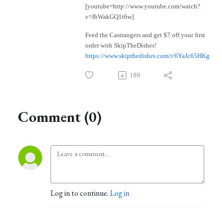
[youtube=http://www.youtube.com/watch?
v=fhWakGQ1t6w]
Feed the Castrangers and get $7 off your first
order with SkipTheDishes!
https://www.skipthedishes.com/r/6YaJc65HKg
189
Comment (0)
Log in to continue.
Log in