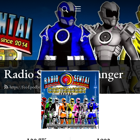
Radio Sentai Castranger
https://feed.podbean.com/castranger/feed.xml