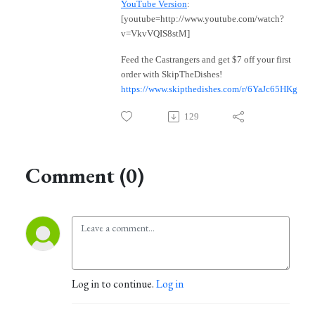
YouTube Version
:
[youtube=http://www.youtube.com/watch?
v=VkvVQIS8stM]
Feed the Castrangers and get $7 off your first
order with SkipTheDishes!
https://www.skipthedishes.com/r/6YaJc65HKg
129
Comment (0)
Log in to continue.
Log in