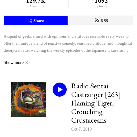
129.7K
1092
Downloads
Episodes
Share
RSS
A squad of geeks armed with opinions and attitudes assemble every week to 
offer their unique blend of reactive comedy, seasoned critique, and thoughtful 
theorycraft after watching the weekly episodes of the Japanese tokusatsu 
superhero shows Kamen Rider and Super Sentai.
Show more >>
Radio Sentai
Castranger [263]
Flaming Tiger,
Crouching
Crustaceans
Oct 7, 2019