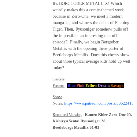
It's BORGTOBER METALLIX! Which
weirdly makes this a comic-themed week
because in Zero-One, we meet a modern
manga-ka, and witness the debut of Flaming
Tiger. Then, Ryusoulger somehow pulls off
the impossible: an interesting one-off
episode?! Finally, we begin Borgtober
Metallix with the opening three-parter of
Beetleborgs Metallix. Does this cheesy show
about three typical average kids hold up well
today?
Casters
Present
:
Blue
Pink
Yellow
Dream
Savage
Show
Notes
:
https://www.patreon.com/posts/30522413
Required Viewing
:
Kamen Rider Zero-One 05,
Kishiryu Sentai Ryusoulger 28,
Beetleborgs Metallix 01-03