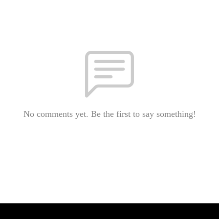
No comments yet. Be the first to say something!