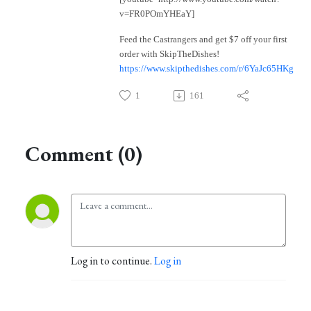
v=FR0POmYHEaY]
Feed the Castrangers and get $7 off your first
order with SkipTheDishes!
https://www.skipthedishes.com/r/6YaJc65HKg
1
161
Comment (0)
Log in to continue.
Log in