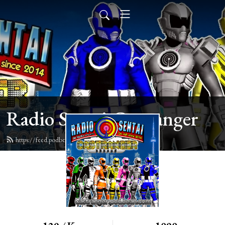
Radio Sentai Castranger
https://feed.podbean.com/castranger/feed.xml