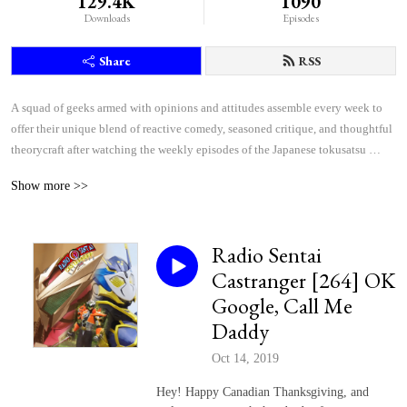
129.4K
1090
Downloads
Episodes
Share
RSS
A squad of geeks armed with opinions and attitudes assemble every week to 
offer their unique blend of reactive comedy, seasoned critique, and thoughtful 
theorycraft after watching the weekly episodes of the Japanese tokusatsu 
superhero shows Kamen Rider and Super Sentai.
Show more >>
Radio Sentai
Castranger [264] OK
Google, Call Me
Daddy
Oct 14, 2019
Hey! Happy Canadian Thanksgiving, and