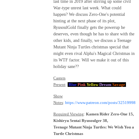
last time in 2019 after stirring up some civil
War-type unrest last week. What could
happen? We discuss Zero-One's potential
hinting at the next phase of its plot,
RyusoulGold finally gets the powerup he
deserves, even though he has to share with the
other kids, and finally, we discuss a Teenage
Mutant Ninja Turtles christmas special that
might even rival Alpha's Magical Christmas in
its WTF factor. Will we make it out of this
holiday sane??
Casters
Present
:
Blue
Pink
Yellow
Dream
Savage
Show
Notes
:
https://www.patreon.com/posts/32519998
Required Viewing
:
Kamen Rider Zero-One 15,
Kishiryu Sentai Ryusoulger 38,
Teenage Mutant Ninja Turtles: We Wish You a
Turtle Christmas