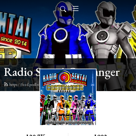
Radio Sentai Castranger
https://feed.podbean.com/castranger/feed.xml