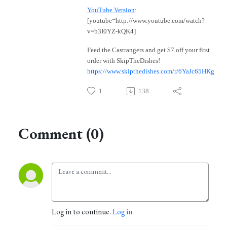
YouTube Version
:
[youtube=http://www.youtube.com/watch?
v=b3I0YZ-kQK4]
Feed the Castrangers and get $7 off your first
order with SkipTheDishes!
https://www.skipthedishes.com/r/6YaJc65HKg
1
138
Comment (0)
Log in to continue.
Log in