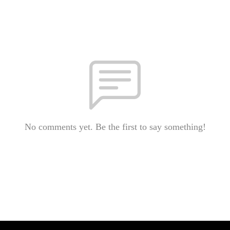
No comments yet. Be the first to say something!