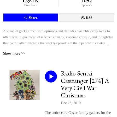
129.7K
1092
Downloads
Episodes
Share
RSS
A squad of geeks armed with opinions and attitudes assemble every week to 
offer their unique blend of reactive comedy, seasoned critique, and thoughtful 
theorycraft after watching the weekly episodes of the Japanese tokusatsu 
superhero shows Kamen Rider and Super Sentai.
Show more >>
Radio Sentai
Castranger [274] A
Very Civil War
Christmas
Dec 23, 2019
The entire core Caster family gathers for the