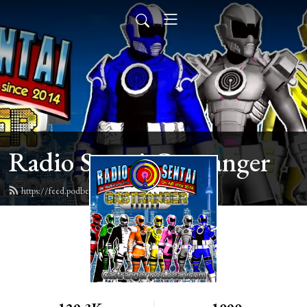
Radio Sentai Castranger
https://feed.podbean.com/castranger/feed.xml