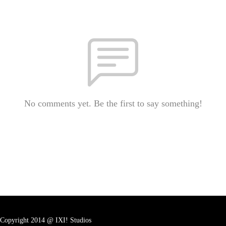
No comments yet. Be the first to say something!
Copyright 2014 @ IXI! Studios