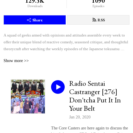
129.3K
1090
Downloads
Episodes
Share
RSS
A squad of geeks armed with opinions and attitudes assemble every week to 
offer their unique blend of reactive comedy, seasoned critique, and thoughtful 
theorycraft after watching the weekly episodes of the Japanese tokusatsu 
superhero shows Kamen Rider and Super Sentai.
Show more >>
Radio Sentai
Castranger [276]
Don'tcha Put It In
Your Belt
Jan 20, 2020
The Core Casters are here again to discuss the