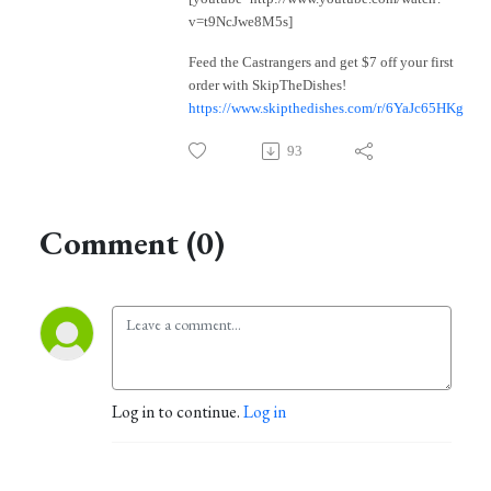
v=t9NcJwe8M5s]
Feed the Castrangers and get $7 off your first
order with SkipTheDishes!
https://www.skipthedishes.com/r/6YaJc65HKg
93
Comment (0)
Log in to continue.
Log in