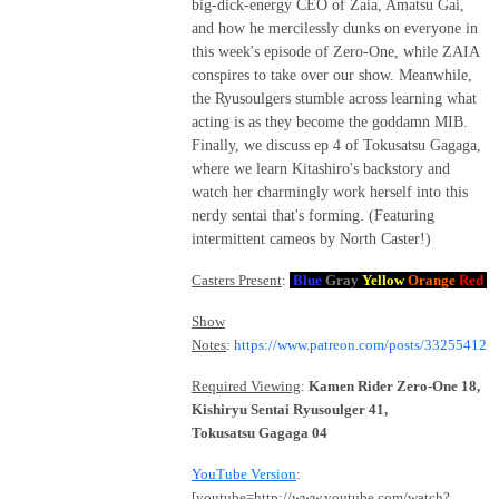
big-dick-energy CEO of Zaia, Amatsu Gai,
and how he mercilessly dunks on everyone in
this week's episode of Zero-One, while ZAIA
conspires to take over our show. Meanwhile,
the Ryusoulgers stumble across learning what
acting is as they become the goddamn MIB.
Finally, we discuss ep 4 of Tokusatsu Gagaga,
where we learn Kitashiro's backstory and
watch her charmingly work herself into this
nerdy sentai that's forming. (Featuring
intermittent cameos by North Caster!)
Casters Present
:
Blue
Gray
Yellow
Orange
Red
Show
Notes
:
https://www.patreon.com/posts/33255412
Required Viewing
:
Kamen Rider Zero-One 18,
Kishiryu Sentai Ryusoulger 41,
Tokusatsu Gagaga 04
YouTube Version
:
[youtube=http://www.youtube.com/watch?