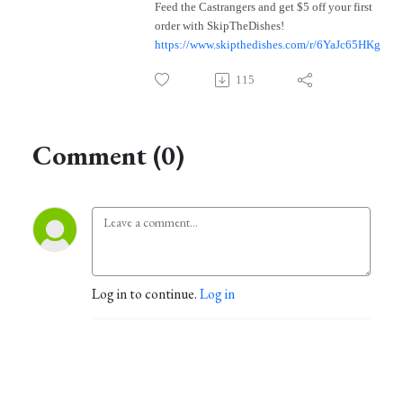
Feed the Castrangers and get $5 off your first
order with SkipTheDishes!
https://www.skipthedishes.com/r/6YaJc65HKg
115
Comment (0)
Log in to continue.
Log in