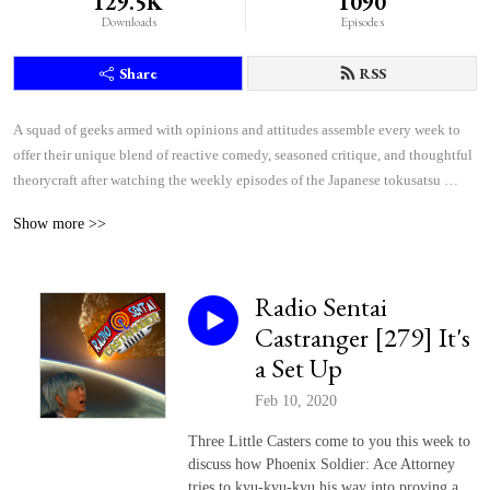
129.5K
1090
Downloads
Episodes
Share
RSS
A squad of geeks armed with opinions and attitudes assemble every week to 
offer their unique blend of reactive comedy, seasoned critique, and thoughtful 
theorycraft after watching the weekly episodes of the Japanese tokusatsu 
superhero shows Kamen Rider and Super Sentai.
Show more >>
Radio Sentai
Castranger [279] It's
a Set Up
Feb 10, 2020
Three Little Casters come to you this week to
discuss how Phoenix Soldier: Ace Attorney
tries to kyu-kyu-kyu his way into proving a