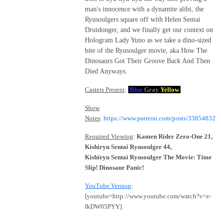
man's innocence with a dynamite alibi, the
Ryusoulgers square off with Helen Sentai
Druidonger, and we finally get our context on
Hologram Lady Yuno as we take a dino-sized
bite of the Ryusoulger movie, aka How The
Dinosaurs Got Their Groove Back And Then
Died Anyways.
Casters Present
:
Blue
Gray
Yellow
Show
Notes
:
https://www.patreon.com/posts/33854832
Required Viewing
:
Kamen Rider Zero-One 21,
Kishiryu Sentai Ryusoulger 44,
Kishiryu Sentai Ryusoulger The Movie: Time
Slip! Dinosaur Panic!
YouTube Version
:
[youtube=http://www.youtube.com/watch?v=z-
fkDW05PYY]