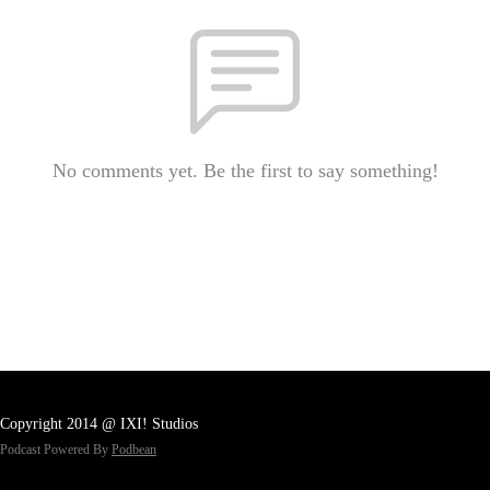
No comments yet. Be the first to say something!
Copyright 2014 @ IXI! Studios
Podcast Powered By
Podbean