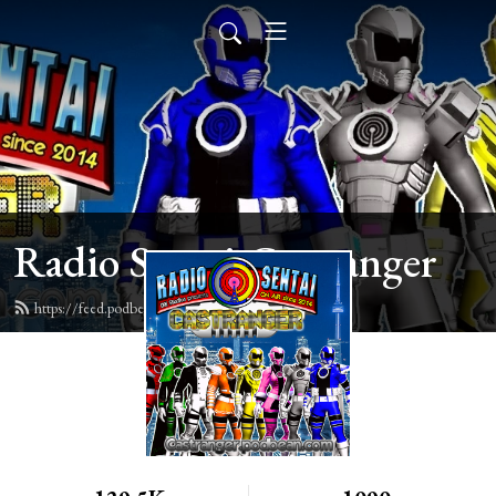
Radio Sentai Castranger
https://feed.podbean.com/castranger/feed.xml