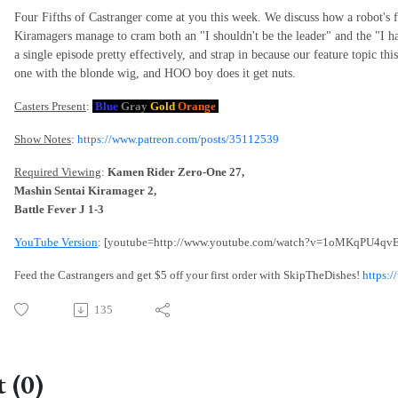
Four Fifths of Castranger come at you this week. We discuss how a robot's fl
Kiramagers manage to cram both an "I shouldn't be the leader" and the "I have
a single episode pretty effectively, and strap in because our feature topic th
one with the blonde wig, and HOO boy does it get nuts.
Casters Present
:
Blue
Gray
Gold
Orange
Show Notes
:
https://www.patreon.com/posts/35112539
Required Viewing
:
Kamen Rider Zero-One 27,
Mashin Sentai Kiramager 2,
Battle Fever J 1-3
YouTube Version
: [youtube=http://www.youtube.com/watch?v=1oMKqPU4qvE
Feed the Castrangers and get $5 off your first order with SkipTheDishes!
https:
135
 (0)