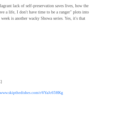
agrant lack of self-preservation saves lives, how the
 a life, I don't have time to be a ranger" plots into
is week is another wacky Showa series. Yes, it's that
]
//www.skipthedishes.com/r/6YaJc65HKg