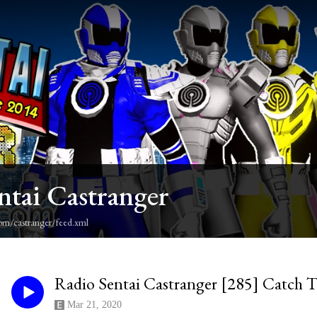
ntai Castranger
om/castranger/feed.xml
Radio Sentai Castranger [285] Catch T
Mar 21, 2020