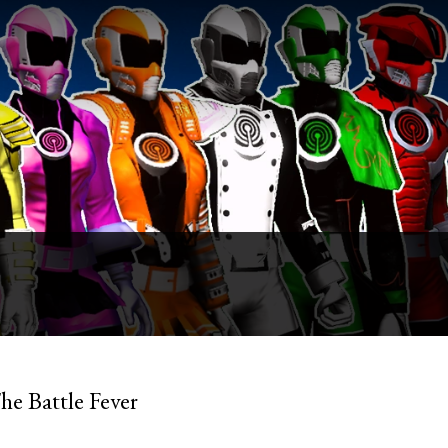
he Battle Fever