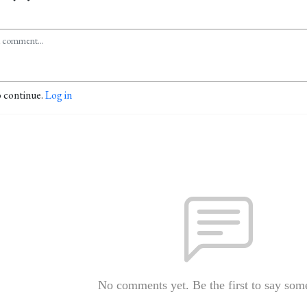
o continue.
Log in
No comments yet. Be the first to say som