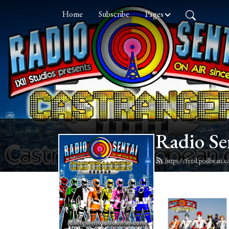
Home
Subscribe
Pages
Radio Se
https://feed.podbean.c