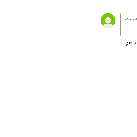
Log in t