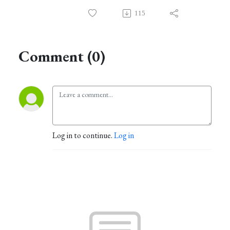
115
Comment (0)
Log in to continue.
Log in