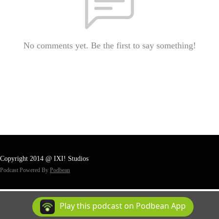
No comments yet. Be the first to say something!
Copyright 2014 @ IXI! Studios
Podcast Powered By
Podbean
Play this podcast on Podbean App