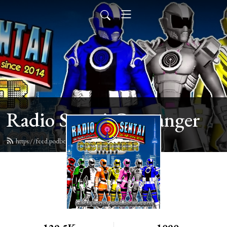
Radio Sentai Castranger
https://feed.podbean.com/castranger/feed.xml