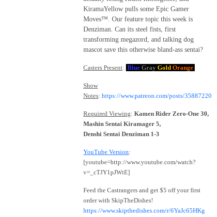
KiramaYellow pulls some Epic Gamer
Moves™. Our feature topic this week is
Denziman. Can its steel fists, first
transforming megazord, and talking dog
mascot save this otherwise bland-ass sentai?
Casters Present
:
Blue
Gray
Gold
Orange
Show
Notes
:
https://www.patreon.com/posts/35887220
Required Viewing
:
Kamen Rider Zero-One 30,
Mashin Sentai Kiramager 5,
Denshi Sentai Denziman 1-3
YouTube Version
:
[youtube=http://www.youtube.com/watch?
v=_cTJY1pJWtE]
Feed the Castrangers and get $5 off your first
order with SkipTheDishes!
https://www.skipthedishes.com/r/6YaJc65HKg