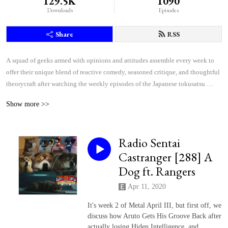
129.5K
1090
Downloads
Episodes
Share
RSS
A squad of geeks armed with opinions and attitudes assemble every week to 
offer their unique blend of reactive comedy, seasoned critique, and thoughtful 
theorycraft after watching the weekly episodes of the Japanese tokusatsu 
superhero shows Kamen Rider and Super Sentai.
Show more >>
Radio Sentai
Castranger [288] A
Dog ft. Rangers
Apr 11, 2020
It's week 2 of Metal April III, but first off, we
discuss how Aruto Gets His Groove Back after
actually losing Hiden Intelligence, and