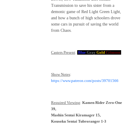
Transmission to save his sister from a
demonic game of Red Light Green Light,
and how a bunch of high schoolers drove
some cars in pursuit of saving the world
from Chaos.
Casters Present
:
Blue
Gray
Gold
Crimson
Show Notes
:
https://www.patreon.com/posts/39701566
Required Viewing
:
Kamen Rider Zero-One
39,
Mashin Sentai Kiramager 15,
Kousoku Sentai Tubroranger 1-3