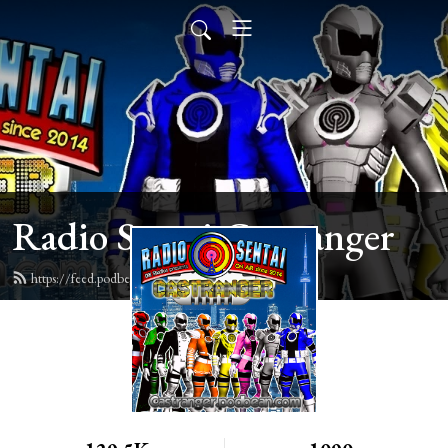
Radio Sentai Castranger
https://feed.podbean.com/castranger/feed.xml