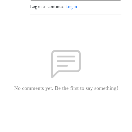
Log in to continue.
Log in
No comments yet. Be the first to say something!