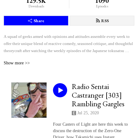
129.5K
1090
Downloads
Episodes
Share
RSS
A squad of geeks armed with opinions and attitudes assemble every week to 
offer their unique blend of reactive comedy, seasoned critique, and thoughtful 
theorycraft after watching the weekly episodes of the Japanese tokusatsu 
superhero shows Kamen Rider and Super Sentai.
Show more >>
Radio Sentai
Castranger [303]
Rambling Gargles
Jul 25, 2020
Four Casters of Light are here this week to
discuss the destruction of the Zero-One
Driver, how Takamichi uses Instant