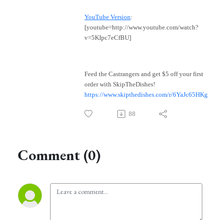
YouTube Version
:
[youtube=http://www.youtube.com/watch?
v=5KIpc7eCfBU]
Feed the Castrangers and get $5 off your first
order with SkipTheDishes!
https://www.skipthedishes.com/r/6YaJc65HKg
88
Comment (0)