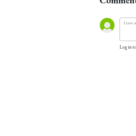
Comment
Log in t