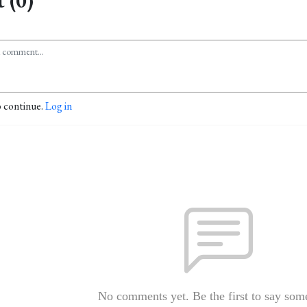
 (0)
o continue.
Log in
No comments yet. Be the first to say som