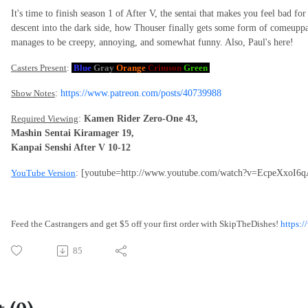
It's time to finish season 1 of After V, the sentai that makes you feel bad for
descent into the dark side, how Thouser finally gets some form of comeuppa
manages to be creepy, annoying, and somewhat funny. Also, Paul's here!
Casters Present
:
Blue
Gray
Orange
Crimson
Green
Show Notes
:
https://www.patreon.com/posts/40739988
Required Viewing
:
Kamen Rider Zero-One 43,
Mashin Sentai Kiramager 19,
Kanpai Senshi After V 10-12
YouTube Version
: [youtube=http://www.youtube.com/watch?v=EcpeXxoI6q
Feed the Castrangers and get $5 off your first order with SkipTheDishes!
https:
85