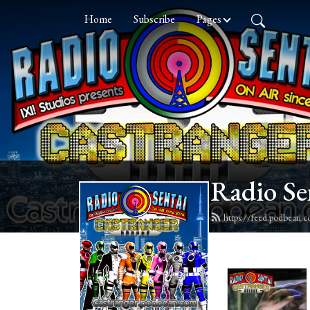
Home
Subscribe
Pages
Radio Se
https://feed.podbean.c