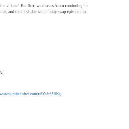
 the villains! But first, we discuss Aruto continuing his
nce, and the inevitable sentai body swap episode that
A]
//www.skipthedishes.com/r/6YaJc65HKg