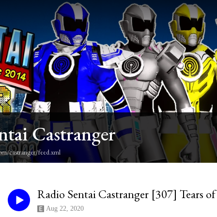
ntai Castranger
om/castranger/feed.xml
Radio Sentai Castranger [307] Tears of 
Aug 22, 2020