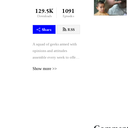
129.5K
1091
Downloads
Episodes
Share
RSS
A squad of geeks armed with 
opinions and attitudes 
assemble every week to offer 
their unique blend of reactive 
Show more >>
comedy, seasoned critique, 
and thoughtful theorycraft 
after watching the weekly 
episodes of the Japanese 
tokusatsu superhero shows 
Kamen Rider and Super 
Sentai.