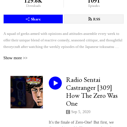
129.6K
1091
Downloads
Episodes
Share
RSS
A squad of geeks armed with opinions and attitudes assemble every week to 
offer their unique blend of reactive comedy, seasoned critique, and thoughtful 
theorycraft after watching the weekly episodes of the Japanese tokusatsu 
superhero shows Kamen Rider and Super Sentai.
Show more >>
Radio Sentai
Castranger [309]
How The Zero Was
One
Sep 5, 2020
It's the finale of Zero-One! But first, we