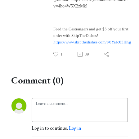
v=4hq4W5X2zMk]
Feed the Castrangers and get $5 off your first
order with SkipTheDishes!
https://www.skipthedishes.com/r/6YaJc65HKg
1
89
Comment (0)
Log in to continue.
Log in