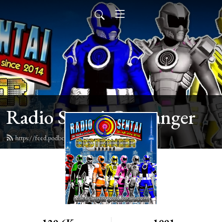
Radio Sentai Castranger
https://feed.podbean.com/castranger/feed.xml