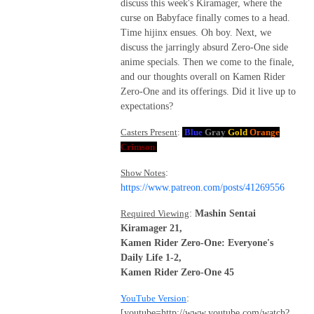
discuss this week's Kiramager, where the
curse on Babyface finally comes to a head.
Time hijinx ensues. Oh boy. Next, we
discuss the jarringly absurd Zero-One side
anime specials. Then we come to the finale,
and our thoughts overall on Kamen Rider
Zero-One and its offerings. Did it live up to
expectations?
Casters Present
:
Blue
Gray
Gold
Orange
Crimson
Show Notes
:
https://www.patreon.com/posts/41269556
Required Viewing
:
Mashin Sentai
Kiramager 21,
Kamen Rider Zero-One: Everyone's
Daily Life 1-2,
Kamen Rider Zero-One 45
YouTube Version
:
[youtube=http://www.youtube.com/watch?