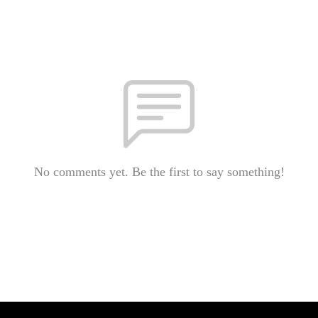
No comments yet. Be the first to say something!