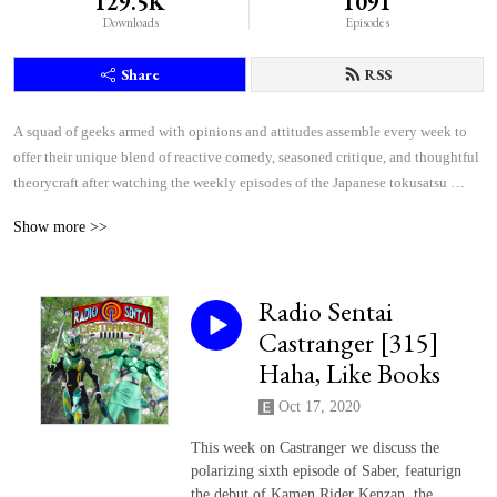
129.5K
1091
Downloads
Episodes
Share
RSS
A squad of geeks armed with opinions and attitudes assemble every week to 
offer their unique blend of reactive comedy, seasoned critique, and thoughtful 
theorycraft after watching the weekly episodes of the Japanese tokusatsu 
superhero shows Kamen Rider and Super Sentai.
Show more >>
Radio Sentai
Castranger [315]
Haha, Like Books
Oct 17, 2020
This week on Castranger we discuss the
polarizing sixth episode of Saber, featurign
the debut of Kamen Rider Kenzan, the