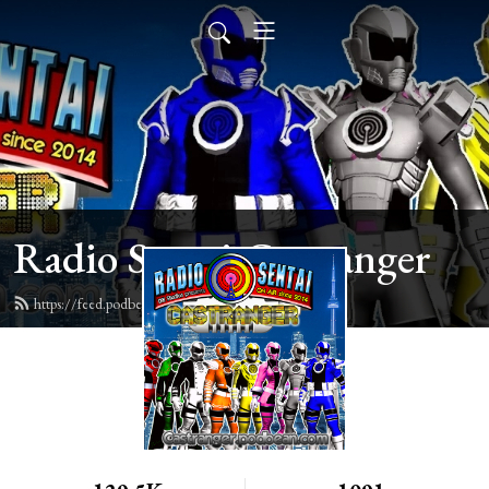
Radio Sentai Castranger
https://feed.podbean.com/castranger/feed.xml