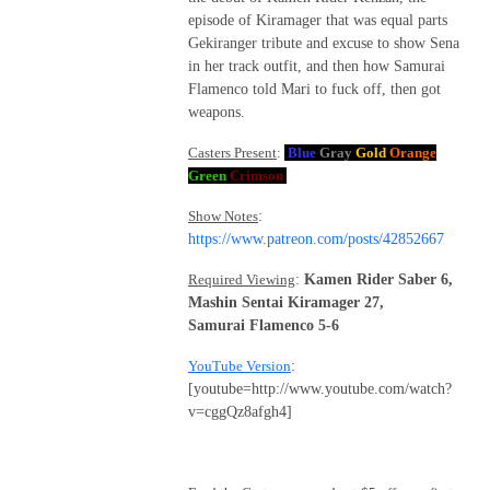
episode of Kiramager that was equal parts
Gekiranger tribute and excuse to show Sena
in her track outfit, and then how Samurai
Flamenco told Mari to fuck off, then got
weapons.
Casters Present
:
Blue
Gray
Gold
Orange
Green
Crimson
Show Notes
:
https://www.patreon.com/posts/42852667
Required Viewing
:
Kamen Rider Saber 6,
Mashin Sentai Kiramager 27,
Samurai Flamenco 5-6
YouTube Version
:
[youtube=http://www.youtube.com/watch?
v=cggQz8afgh4]