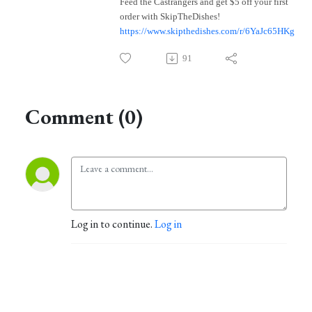
Feed the Castrangers and get $5 off your first
order with SkipTheDishes!
https://www.skipthedishes.com/r/6YaJc65HKg
91
Comment (0)
Log in to continue.
Log in