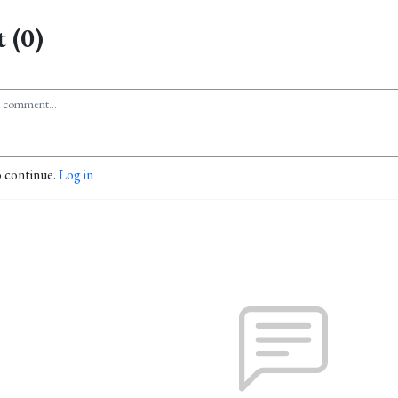
 (0)
o continue.
Log in