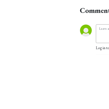
Comment
Log in t