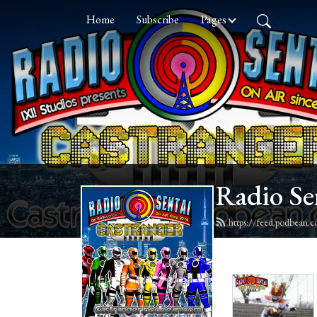
Home
Subscribe
Pages
Radio Se
https://feed.podbean.c