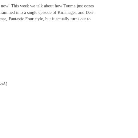
c now! This week we talk about how Touma just oozes
c crammed into a single episode of Kiramager, and Den-
e, Fantastic Four style, but it actually turns out to
4bA]