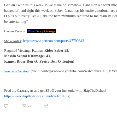
Gar isn't with us this week so we make do somehow. Lane's on a decent mi
badass left and right this week on Saber, Garza has his entire emotional ar
O puts out Pretty Den-O, aka the bare minimum required to maintain its licens
be entertaining?
Casters Present
:
Blue
Gray
Orange
Show Notes
:
https://www.patreon.com/posts/47790643
Required Viewing
:
Kamen Rider Saber 22,
Mashin Sentai Kiramager 43,
Kamen Rider Den-O: Pretty Den-O Toujou!
YouTube Version
: [youtube=https://www.youtube.com/watch?v=JC4P_MYv
Feed the Castrangers and get $5 off your first order with SkipTheDishes!
https://www.skipthedishes.com/r/6YaJc65HKg
72