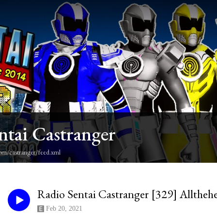
ntai Castranger
om/castranger/feed.xml
Radio Sentai Castranger [329] Alltheh
Feb 20, 2021