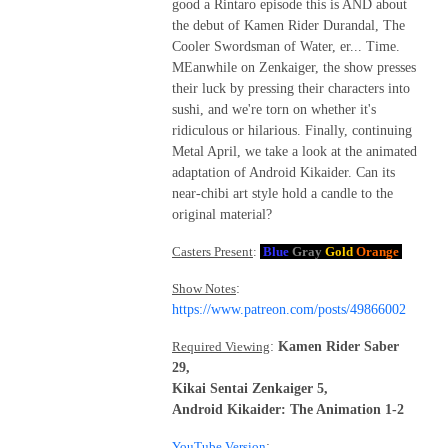
good a Rintaro episode this is AND about
the debut of Kamen Rider Durandal, The
Cooler Swordsman of Water, er... Time.
MEanwhile on Zenkaiger, the show presses
their luck by pressing their characters into
sushi, and we're torn on whether it's
ridiculous or hilarious. Finally, continuing
Metal April, we take a look at the animated
adaptation of Android Kikaider. Can its
near-chibi art style hold a candle to the
original material?
Casters Present
:
Blue
Gray
Gold
Orange
Show Notes
:
https://www.patreon.com/posts/49866002
Required Viewing
:
Kamen Rider Saber
29,
Kikai Sentai Zenkaiger 5,
Android Kikaider: The Animation 1-2
YouTube Version
: