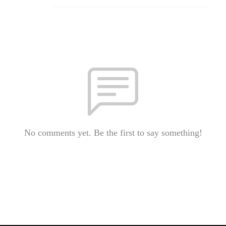
No comments yet. Be the first to say something!