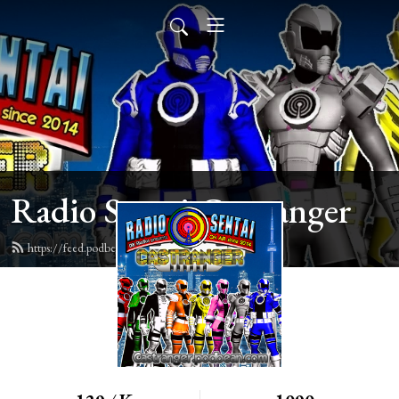
Radio Sentai Castranger
https://feed.podbean.com/castranger/feed.xml