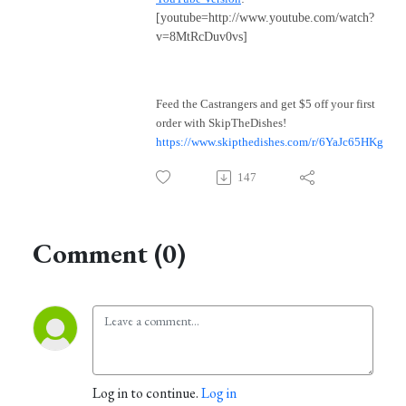
[youtube=http://www.youtube.com/watch?
v=8MtRcDuv0vs]
Feed the Castrangers and get $5 off your first
order with SkipTheDishes!
https://www.skipthedishes.com/r/6YaJc65HKg
147
Comment (0)
Log in to continue.
Log in