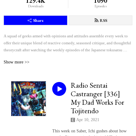
129.4K
1090
Downloads
Episodes
Share
RSS
A squad of geeks armed with opinions and attitudes assemble every week to 
offer their unique blend of reactive comedy, seasoned critique, and thoughtful 
theorycraft after watching the weekly episodes of the Japanese tokusatsu 
superhero shows Kamen Rider and Super Sentai.
Show more >>
Radio Sentai
Castranger [336]
My Dad Works For
Tojitendo
Apr 10, 2021
This week on Saber, Ichi gushes about how