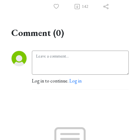
142
Comment (0)
Log in to continue.
Log in