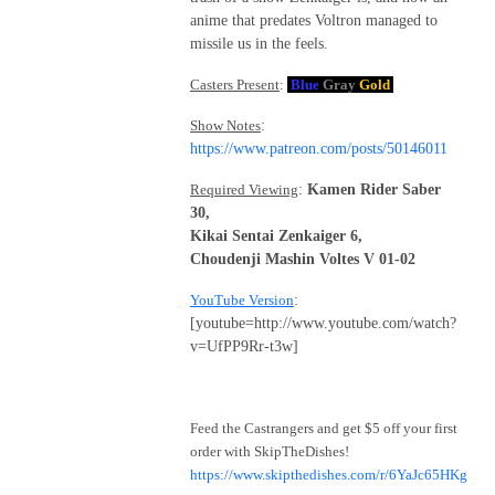
anime that predates Voltron managed to
missile us in the feels.
Casters Present
:
Blue
Gray
Gold
Show Notes
:
https://www.patreon.com/posts/50146011
Required Viewing
:
Kamen Rider Saber
30,
Kikai Sentai Zenkaiger 6,
Choudenji Mashin Voltes V 01-02
YouTube Version
:
[youtube=http://www.youtube.com/watch?
v=UfPP9Rr-t3w]
Feed the Castrangers and get $5 off your first
order with SkipTheDishes!
https://www.skipthedishes.com/r/6YaJc65HKg