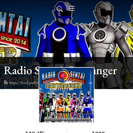
Radio Sentai Castranger
https://feed.podbean.com/castranger/feed.xml