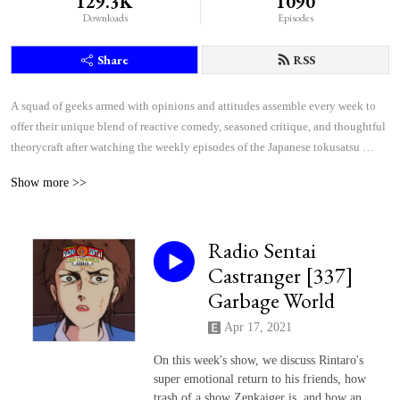
129.3K
1090
Downloads
Episodes
Share
RSS
A squad of geeks armed with opinions and attitudes assemble every week to 
offer their unique blend of reactive comedy, seasoned critique, and thoughtful 
theorycraft after watching the weekly episodes of the Japanese tokusatsu 
superhero shows Kamen Rider and Super Sentai.
Show more >>
Radio Sentai
Castranger [337]
Garbage World
Apr 17, 2021
On this week's show, we discuss Rintaro's
super emotional return to his friends, how
trash of a show Zenkaiger is, and how an