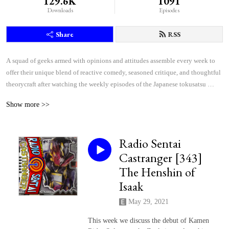
129.6K
1091
Downloads
Episodes
Share
RSS
A squad of geeks armed with opinions and attitudes assemble every week to 
offer their unique blend of reactive comedy, seasoned critique, and thoughtful 
theorycraft after watching the weekly episodes of the Japanese tokusatsu 
superhero shows Kamen Rider and Super Sentai.
Show more >>
Radio Sentai
Castranger [343]
The Henshin of
Isaak
May 29, 2021
This week we discuss the debut of Kamen