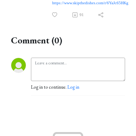
https://www.skipthedishes.com/r/6YaJc65HKg
91
Comment (0)
Log in to continue.
Log in