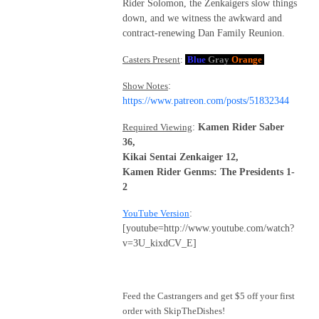
Rider Solomon, the Zenkaigers slow things
down, and we witness the awkward and
contract-renewing Dan Family Reunion.
Casters Present
:
Blue
Gray
Orange
Show Notes
:
https://www.patreon.com/posts/51832344
Required Viewing
:
Kamen Rider Saber
36,
Kikai Sentai Zenkaiger 12,
Kamen Rider Genms: The Presidents 1-
2
YouTube Version
:
[youtube=http://www.youtube.com/watch?
v=3U_kixdCV_E]
Feed the Castrangers and get $5 off your first
order with SkipTheDishes!