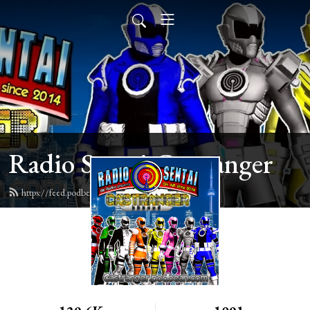
Radio Sentai Castranger
https://feed.podbean.com/castranger/feed.xml