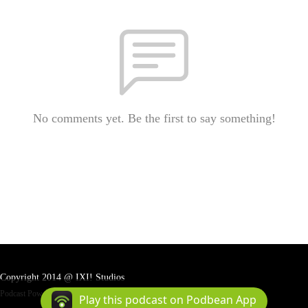
No comments yet. Be the first to say something!
Copyright 2014 @ IXI! Studios
Podcast Powered By
Podbean
Play this podcast on Podbean App