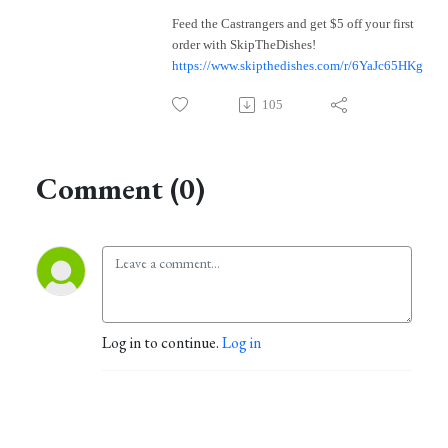
Feed the Castrangers and get $5 off your first
order with SkipTheDishes!
https://www.skipthedishes.com/r/6YaJc65HKg
105
Comment (0)
Log in to continue.
Log in