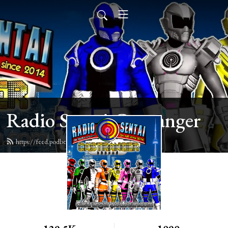
Radio Sentai Castranger
https://feed.podbean.com/castranger/feed.xml