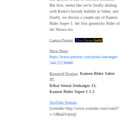
But first, seems like we're finally dealing
with Kento's broody bullshit in Saber, and
finally, we discuss a couple eps of Kamen
Rider Super-1, the first gimmicky Rider of
the Showa era.
Casters Present
:
Blue
Gray
Gold
Show Notes
:
https://www.patreon.com/posts/castranger-
344-52136866
Required Viewing
:
Kamen Rider Saber
37,
Kikai Sentai Zenkaiger 13,
Kamen Rider Super-1 1-2
YouTube Version
:
[youtube=http://www.youtube.com/watch?
v=fJBla6Y4rb4]