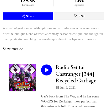
129.5K
1090
Downloads
Episodes
Share
RSS
A squad of geeks armed with opinions and attitudes assemble every week to 
offer their unique blend of reactive comedy, seasoned critique, and thoughtful 
theorycraft after watching the weekly episodes of the Japanese tokusatsu 
superhero shows Kamen Rider and Super Sentai.
Show more >>
Radio Sentai
Castranger [344]
Recycled Garbage
Jun 5, 2021
Gar's back from The War, and he has some
WORDS for Zenkaiger; how perfect that
this episode is full of recycled nonsense.