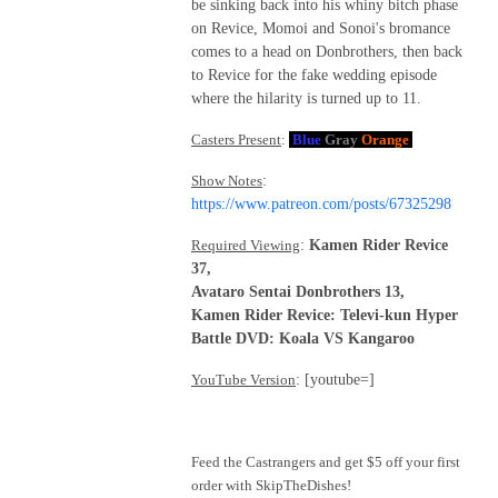
be sinking back into his whiny bitch phase
on Revice, Momoi and Sonoi's bromance
comes to a head on Donbrothers, then back
to Revice for the fake wedding episode
where the hilarity is turned up to 11.
Casters Present
:
Blue
Gray
Orange
Show Notes
:
https://www.patreon.com/posts/67325298
Required Viewing
:
Kamen Rider Revice
37,
Avataro Sentai Donbrothers 13,
Kamen Rider Revice: Televi-kun Hyper
Battle DVD: Koala VS Kangaroo
YouTube Version
: [youtube=]
Feed the Castrangers and get $5 off your first
order with SkipTheDishes!