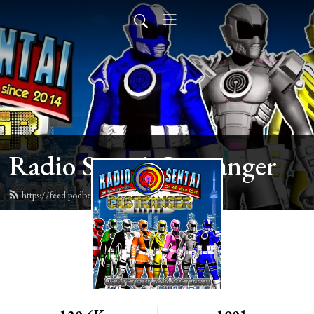
Radio Sentai Castranger
https://feed.podbean.com/castranger/feed.xml