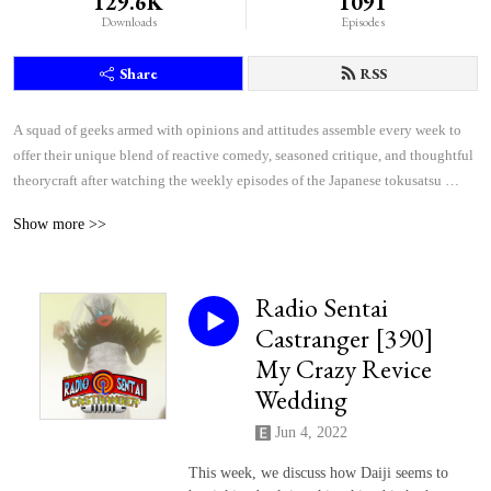
129.6K
1091
Downloads
Episodes
Share
RSS
A squad of geeks armed with opinions and attitudes assemble every week to 
offer their unique blend of reactive comedy, seasoned critique, and thoughtful 
theorycraft after watching the weekly episodes of the Japanese tokusatsu 
superhero shows Kamen Rider and Super Sentai.
Show more >>
Radio Sentai
Castranger [390]
My Crazy Revice
Wedding
Jun 4, 2022
This week, we discuss how Daiji seems to