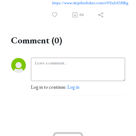
https://www.skipthedishes.com/r/6YaJc65HKg
84
Comment (0)
Log in to continue.
Log in