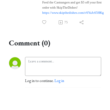
Feed the Castrangers and get $5 off your first
order with SkipTheDishes!
https://www.skipthedishes.com/r/6YaJc65HKg
75
Comment (0)
Log in to continue.
Log in