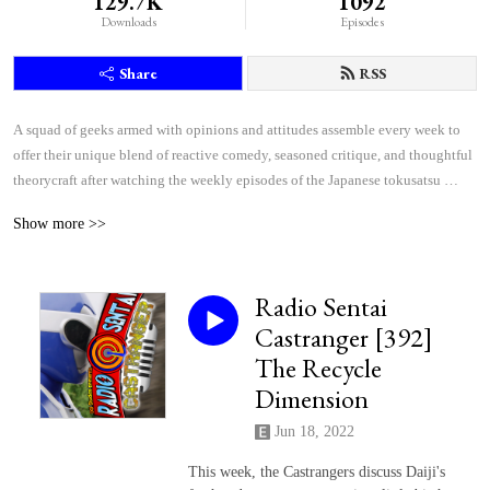
129.7K
1092
Downloads
Episodes
Share
RSS
A squad of geeks armed with opinions and attitudes assemble every week to 
offer their unique blend of reactive comedy, seasoned critique, and thoughtful 
theorycraft after watching the weekly episodes of the Japanese tokusatsu 
superhero shows Kamen Rider and Super Sentai.
Show more >>
Radio Sentai
Castranger [392]
The Recycle
Dimension
Jun 18, 2022
This week, the Castrangers discuss Daiji's