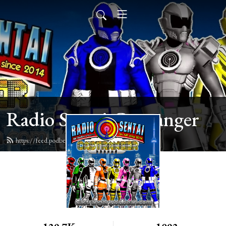
Radio Sentai Castranger
https://feed.podbean.com/castranger/feed.xml