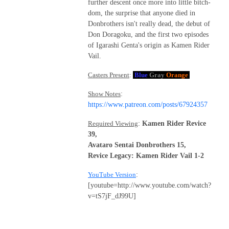
further descent once more into little bitch-
dom, the surprise that anyone died in
Donbrothers isn't really dead, the debut of
Don Doragoku, and the first two episodes
of Igarashi Genta's origin as Kamen Rider
Vail.
Casters Present
:
Blue
Gray
Orange
Show Notes
:
https://www.patreon.com/posts/67924357
Required Viewing
:
Kamen Rider Revice
39,
Avataro Sentai Donbrothers 15,
Revice Legacy: Kamen Rider Vail 1-2
YouTube Version
:
[youtube=http://www.youtube.com/watch?
v=tS7jF_dJ99U]