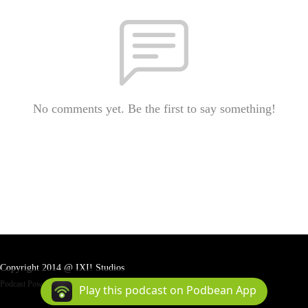
No comments yet. Be the first to say something!
Copyright 2014 @ IXI! Studios
Podcast Powered By
Podbean
Play this podcast on Podbean App