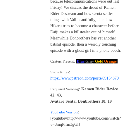
because telecommunications were out last
Friday! We discuss the debut of Kamen
Rider Destream and how Genta settles
things with Vail beautifully, then how
Hikaru tries to become a character before
Daiji makes a killstealer out of himself.
Meanwhile Donbrothers has yet another
batshit episode, then a weirdly touching
episode with a ghost girl in a phone booth.
Casters Present
:
Blue
Gray
Gold
Orange
Show Notes
:
https://www.patreon.com/posts/69154870
Required Viewing
:
Kamen Rider Revice
42, 43,
Avataro Sentai Donbrothers 18, 19
YouTube Version
:
[youtube=http://www.youtube.com/watch?
v=8mqPlfm3gGI]