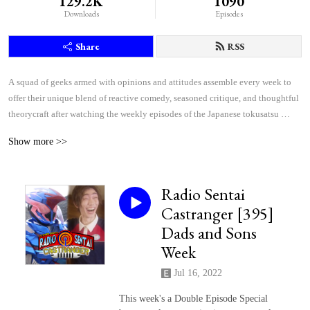
129.2K
1090
Downloads
Episodes
Share
RSS
A squad of geeks armed with opinions and attitudes assemble every week to 
offer their unique blend of reactive comedy, seasoned critique, and thoughtful 
theorycraft after watching the weekly episodes of the Japanese tokusatsu 
superhero shows Kamen Rider and Super Sentai.
Show more >>
Radio Sentai
Castranger [395]
Dads and Sons
Week
Jul 16, 2022
This week's a Double Episode Special