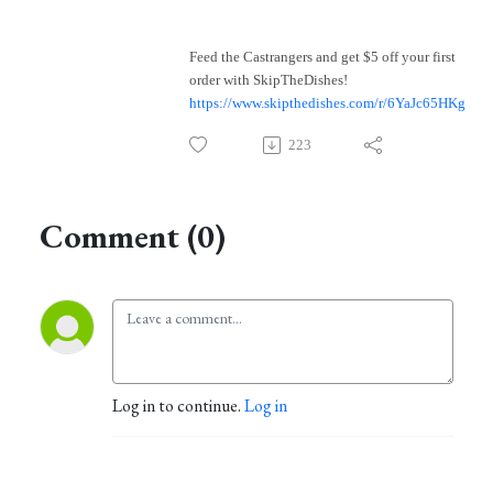
Feed the Castrangers and get $5 off your first
order with SkipTheDishes!
https://www.skipthedishes.com/r/6YaJc65HKg
223
Comment (0)
Log in to continue.
Log in