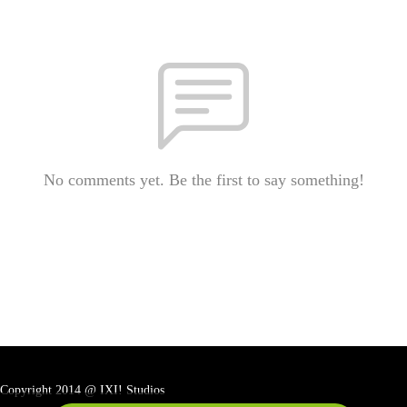
No comments yet. Be the first to say something!
Copyright 2014 @ IXI! Studios