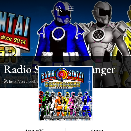
Radio Sentai Castranger
https://feed.podbean.com/castranger/feed.xml