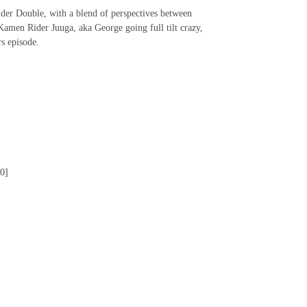
der Double, with a blend of perspectives between
Kamen Rider Juuga, aka George going full tilt crazy,
rs episode.
0]