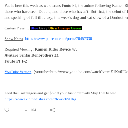
Paul's here this week as we discuss Fuuto PI, the anime following Kamen Ri
those who have seen Double, and those who haven't. But first, the debut of 
and speaking of full tilt crazy, this week's dog-and-cat show of a Donbrothe
Casters Present
:
Blue
Gray
Ultra
Orange
Green
Show Notes
:
https://www.patreon.com/posts/70457330
Required Viewing
:
Kamen Rider Revice 47,
Avataro Sentai Donbrothers 23,
Fuuto PI 1-2
YouTube Version
: [youtube=http://www.youtube.com/watch?v=cdE1Kx6JUc
Feed the Castrangers and get $5 off your first order with SkipTheDishes!
https://www.skipthedishes.com/r/6YaJc65HKg
104