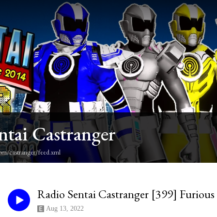
ntai Castranger
om/castranger/feed.xml
Radio Sentai Castranger [399] Furious
Aug 13, 2022