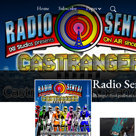
Home
Subscribe
Pages
Radio Se
https://feed.podbean.c