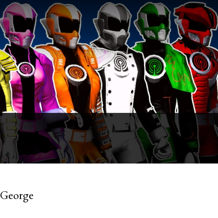
 George