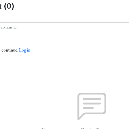
 (0)
o continue.
Log in