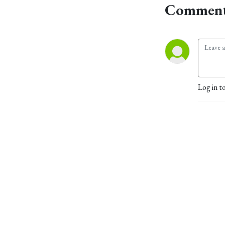
Comment
Log in t