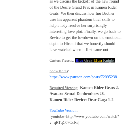
as we discuss the kickoff of the new round
of the Desire Grand Prix in Kamen Rider
Geats. We then discuss how Inu Brother
uses his apparent phantom thief skills to
help a lady resolve her surprisingly
interesting love plot. Finally, we go back to
Revice to get the lowdown on the emotional
depth to Hiromi that we honestly should
have watched when it first came out.
Casters Present
:
Blue
Gray
Ultra
Knight
Show Notes
:
https://www.patreon.com/posts/72095238
Required Viewing
:
Kamen Rider Geats 2,
Avataro Sentai Donbrothers 28,
Kamen Rider Revice: Dear Gaga 1-2
YouTube Version
:
[youtube=http://www.youtube.com/watch?
v=qRTqC07GcRs]