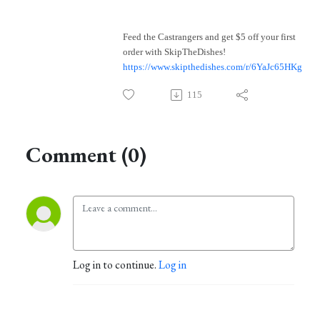
Feed the Castrangers and get $5 off your first
order with SkipTheDishes!
https://www.skipthedishes.com/r/6YaJc65HKg
115
Comment (0)
Log in to continue.
Log in