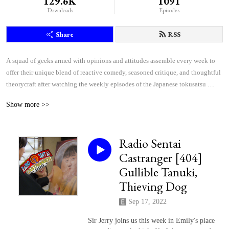
129.6K
1091
Downloads
Episodes
Share
RSS
A squad of geeks armed with opinions and attitudes assemble every week to 
offer their unique blend of reactive comedy, seasoned critique, and thoughtful 
theorycraft after watching the weekly episodes of the Japanese tokusatsu 
superhero shows Kamen Rider and Super Sentai.
Show more >>
Radio Sentai
Castranger [404]
Gullible Tanuki,
Thieving Dog
Sep 17, 2022
Sir Jerry joins us this week in Emily's place