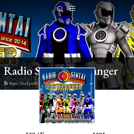
Radio Sentai Castranger
https://feed.podbean.com/castranger/feed.xml