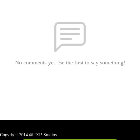
No comments yet. Be the first to say something!
Copyright 2014 @ IXI! Studios