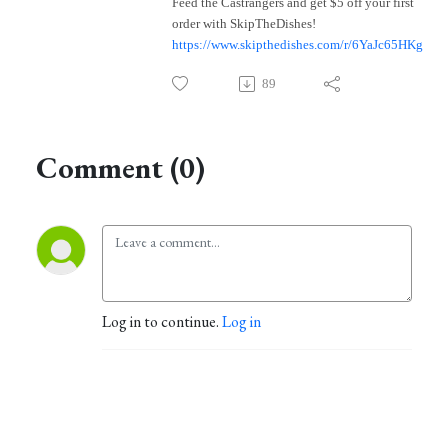
Feed the Castrangers and get $5 off your first
order with SkipTheDishes!
https://www.skipthedishes.com/r/6YaJc65HKg
89
Comment (0)
Log in to continue.
Log in