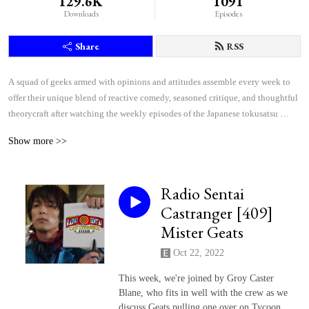
129.6K
1091
Downloads
Episodes
Share
RSS
A squad of geeks armed with opinions and attitudes assemble every week to 
offer their unique blend of reactive comedy, seasoned critique, and thoughtful 
theorycraft after watching the weekly episodes of the Japanese tokusatsu 
superhero shows Kamen Rider and Super Sentai.
Show more >>
Radio Sentai
Castranger [409]
Mister Geats
Oct 22, 2022
This week, we're joined by Groy Caster
Blane, who fits in well with the crew as we
discuss Geats pulling one over on Tycoon