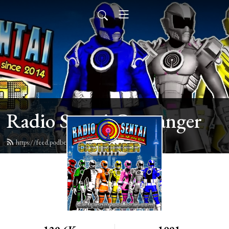
Radio Sentai Castranger
https://feed.podbean.com/castranger/feed.xml