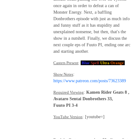
once again in order to defeat a can of
Monster Energy. Next, a baffling
Donbrothers episode with just as much info
and funny stuff as it has stupidity and
unexplained nonsense, but then, that's the
show in a nutshell. Finally, we discuss the
next couple eps of Fuuto PI, ending one arc
and starting another.
Casters Present
:
Blue
Spell
Ultra
Orange
Show Notes
:
https://www.patreon.com/posts/73623389
Required Viewing
:
Kamen Rider Geats 8 ,
Avataro Sentai Donbrothers 33,
Fuuto PI 3-4
YouTube Version
: [youtube=]