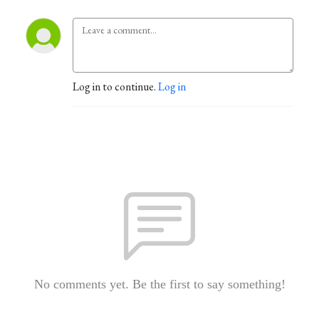
Log in to continue.
Log in
No comments yet. Be the first to say something!