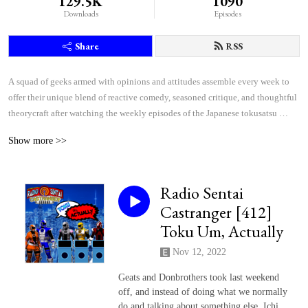
129.5K
1090
Downloads
Episodes
Share
RSS
A squad of geeks armed with opinions and attitudes assemble every week to 
offer their unique blend of reactive comedy, seasoned critique, and thoughtful 
theorycraft after watching the weekly episodes of the Japanese tokusatsu 
superhero shows Kamen Rider and Super Sentai.
Show more >>
Radio Sentai
Castranger [412]
Toku Um, Actually
Nov 12, 2022
Geats and Donbrothers took last weekend
off, and instead of doing what we normally
do and talking about something else, Ichi