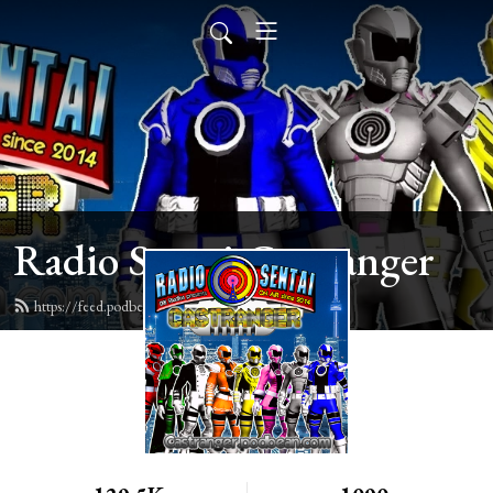
Radio Sentai Castranger
https://feed.podbean.com/castranger/feed.xml