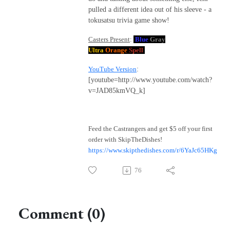
pulled a different idea out of his sleeve - a
tokusatsu trivia game show!
Casters Present
:
Blue
Gray
Ultra
Orange
Spell
YouTube Version
:
[youtube=http://www.youtube.com/watch?
v=JAD85kmVQ_k]
Feed the Castrangers and get $5 off your first
order with SkipTheDishes!
https://www.skipthedishes.com/r/6YaJc65HKg
76
Comment (0)