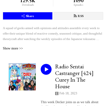
129.5K
1090
Downloads
Episodes
Share
RSS
A squad of geeks armed with opinions and attitudes assemble every week to 
offer their unique blend of reactive comedy, seasoned critique, and thoughtful 
theorycraft after watching the weekly episodes of the Japanese tokusatsu 
superhero shows Kamen Rider and Super Sentai.
Show more >>
Radio Sentai
Castranger [424]
Curey In The
House
Feb 18, 2023
This week Decker joins us as we talk about