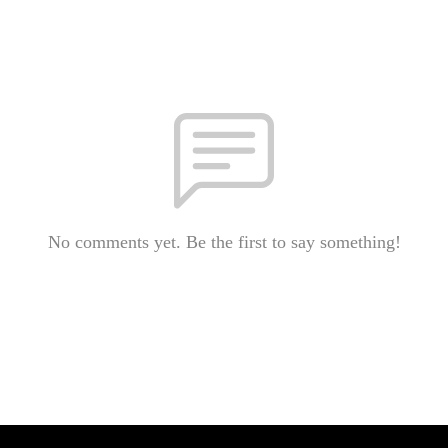
No comments yet. Be the first to say something!