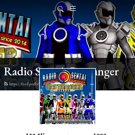
Radio Sentai Castranger
https://feed.podbean.com/castranger/feed.xml