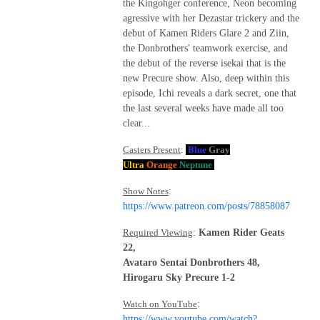
the Kingohger conference, Neon becoming
agressive with her Dezastar trickery and the
debut of Kamen Riders Glare 2 and Ziin,
the Donbrothers' teamwork exercise, and
the debut of the reverse isekai that is the
new Precure show. Also, deep within this
episode, Ichi reveals a dark secret, one that
the last several weeks have made all too
clear...
Casters Present
:
Blue
Gray
Ultra
Orange
Neptune
Show Notes
:
https://www.patreon.com/posts/78858087
Required Viewing
:
Kamen Rider Geats
22,
Avataro Sentai Donbrothers 48,
Hirogaru Sky Precure 1-2
Watch on YouTube
:
https://www.youtube.com/watch?