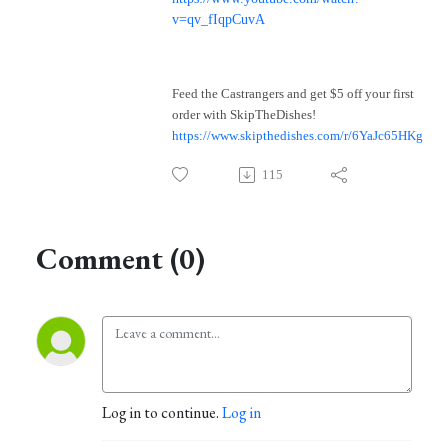
v=qv_fIqpCuvA
Feed the Castrangers and get $5 off your first
order with SkipTheDishes!
https://www.skipthedishes.com/r/6YaJc65HKg
115
Comment (0)
Log in to continue.
Log in