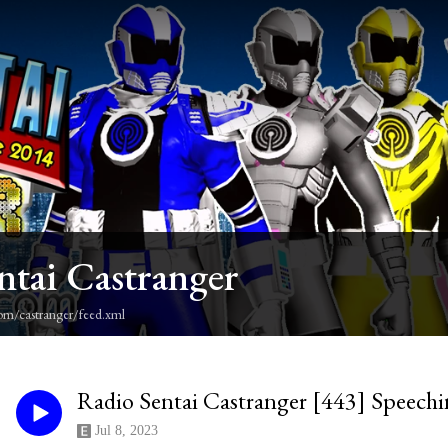
ntai Castranger
om/castranger/feed.xml
Radio Sentai Castranger [443] Speechi
Jul 8, 2023