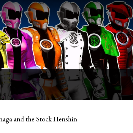
naga and the Stock Henshin