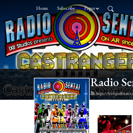
Home
Subscribe
Pages
Radio Se
https://feed.podbean.c