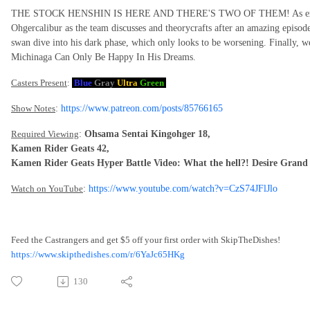
THE STOCK HENSHIN IS HERE AND THERE'S TWO OF THEM! As expected
Ohgercalibur as the team discusses and theorycrafts after an amazing episo
swan dive into his dark phase, which only looks to be worsening. Finally, w
Michinaga Can Only Be Happy In His Dreams.
Casters Present
:
Blue
Gray
Ultra
Green
Show Notes
:
https://www.patreon.com/posts/85766165
Required Viewing
:
Ohsama Sentai Kingohger 18,
Kamen Rider Geats 42,
Kamen Rider Geats Hyper Battle Video: What the hell?! Desire Grand
Watch on YouTube
:
https://www.youtube.com/watch?v=CzS74JFlJlo
Feed the Castrangers and get $5 off your first order with SkipTheDishes!
https://www.skipthedishes.com/r/6YaJc65HKg
130