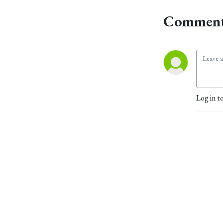
Comment
Log in t