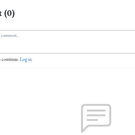
 (0)
o continue.
Log in