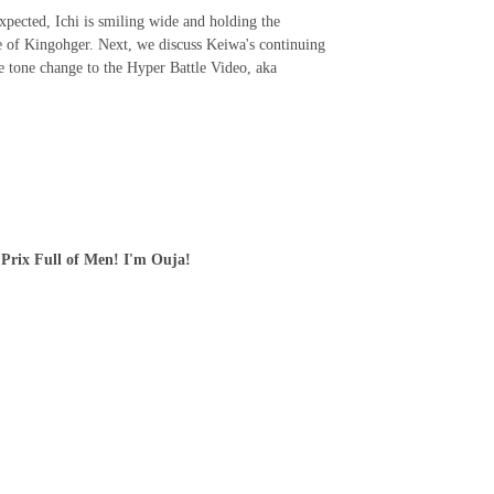
, Ichi is smiling wide and holding the
de of Kingohger. Next, we discuss Keiwa's continuing
e tone change to the Hyper Battle Video, aka
 Prix Full of Men! I'm Ouja!