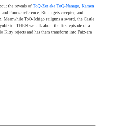
bout the reveals of
ToQ-Zet aka ToQ-Nanago
,
Kamen
 and Fourze reference, Rinna gets creepier, and
h. Meanwhile ToQ-Ichigo railguns a sword, the Castle
 yubikiri. THEN we talk about the first episode of a
lo Kitty rejects and has them transform into Faiz-era