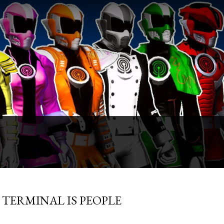
TLE TERMINAL IS PEOPLE