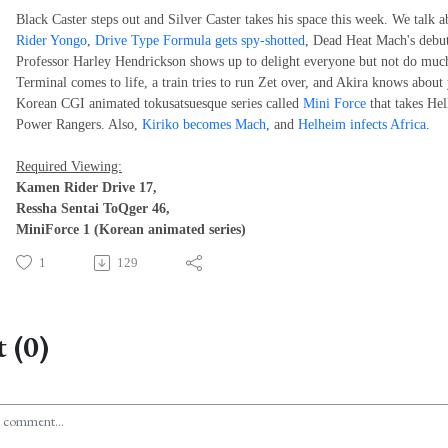
Black Caster steps out and Silver Caster takes his space this week. We talk a
Rider Yongo
,
Drive Type Formula gets spy-shotted
, Dead Heat Mach's debut
Professor Harley Hendrickson shows up to delight everyone but not do muc
Terminal comes to life, a train tries to run Zet over, and Akira knows about
Korean CGI animated tokusatsuesque series called
Mini Force
that takes Hel
Power Rangers. Also,
Kiriko becomes Mach
, and
Helheim infects Africa
.
Required Viewing:
Kamen Rider Drive 17,
Ressha Sentai ToQger 46,
MiniForce 1 (Korean animated series)
1
129
 (0)