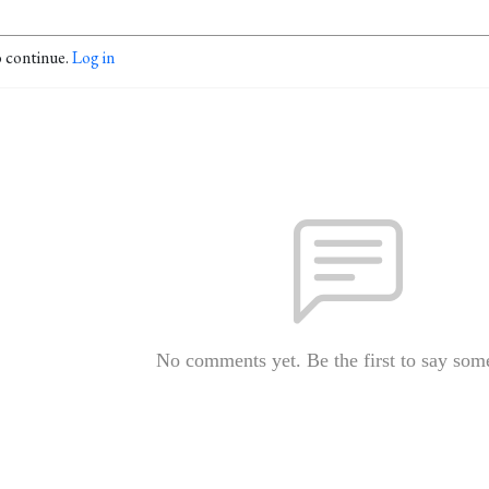
o continue.
Log in
No comments yet. Be the first to say som