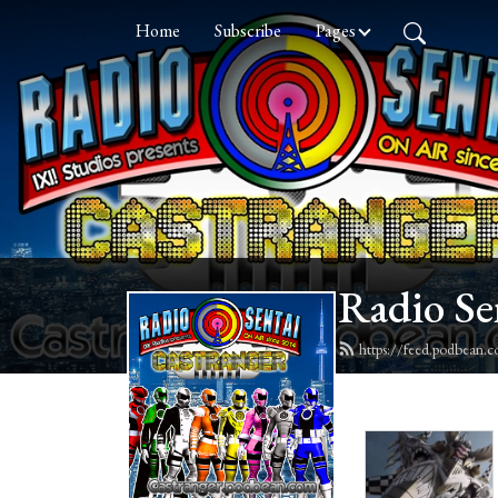
Home
Subscribe
Pages
Radio Se
https://feed.podbean.c