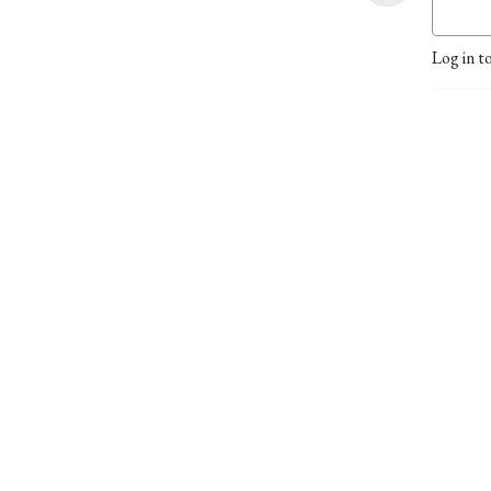
Log in t