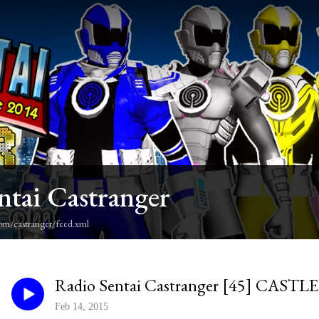
ntai Castranger
om/castranger/feed.xml
Radio Sentai Castranger [45] CAS
Feb 14, 2015