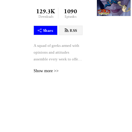
129.3K
1090
Downloads
Episodes
Share
RSS
A squad of geeks armed with 
opinions and attitudes 
assemble every week to offer 
their unique blend of reactive 
Show more >>
comedy, seasoned critique, 
and thoughtful theorycraft 
after watching the weekly 
episodes of the Japanese 
tokusatsu superhero shows 
Kamen Rider and Super 
Sentai.