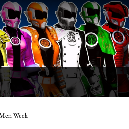
y Men Week