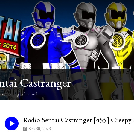
ntai Castranger
om/castranger/feed.xml
Radio Sentai Castranger [455] Creep
Sep 30, 2023