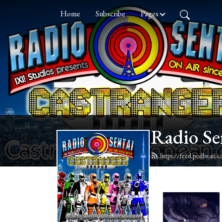
Home
Subscribe
Pages
Radio Se
https://feed.podbean.c