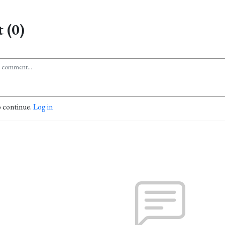
 (0)
o continue.
Log in