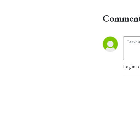
Comment
Log in t