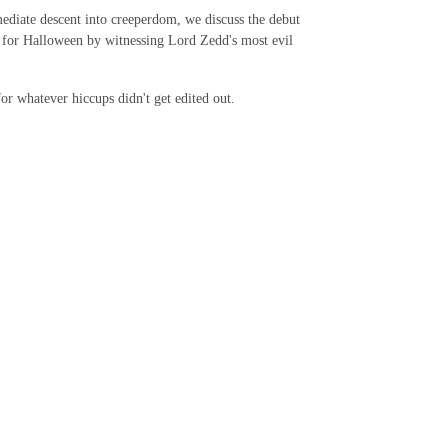
diate descent into creeperdom, we discuss the debut
e for Halloween by witnessing Lord Zedd's most evil
 whatever hiccups didn't get edited out.