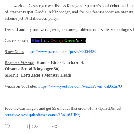
This week on Castranger we discuss Kurogane Spanner's cool debut but imme
of creeper reaper Grodie in Kingohger, and for our feature topic we prepar
scheme yet: A Halloween party.
Discord and my mic were giving us some problems mid-show so apologies for
Casters Present
:
Blue
Gray
Orange
Green
North
Show Notes
:
https://www.patreon.com/posts/90064420
Required Viewing
:
Kamen Rider Gotchard 4,
Ohsama Sentai Kingohger 30,
MMPR: Lord Zedd's Monster Heads
Watch on YouTube
:
https://www.youtube.com/watch?v=aJ_qskG3a7Q
Feed the Castrangers and get $5 off your first order with SkipTheDishes!
https://www.skipthedishes.com/r/6YaJc65HKg
105