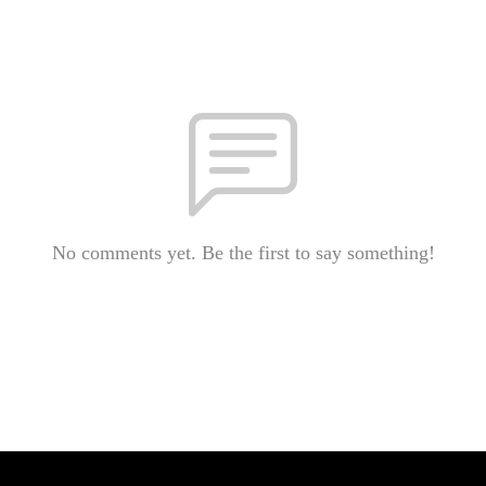
No comments yet. Be the first to say something!