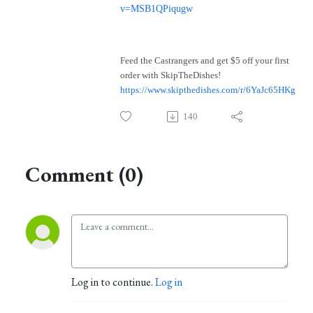
v=MSB1QPiqugw
Feed the Castrangers and get $5 off your first
order with SkipTheDishes!
https://www.skipthedishes.com/r/6YaJc65HKg
140
Comment (0)
Log in to continue.
Log in