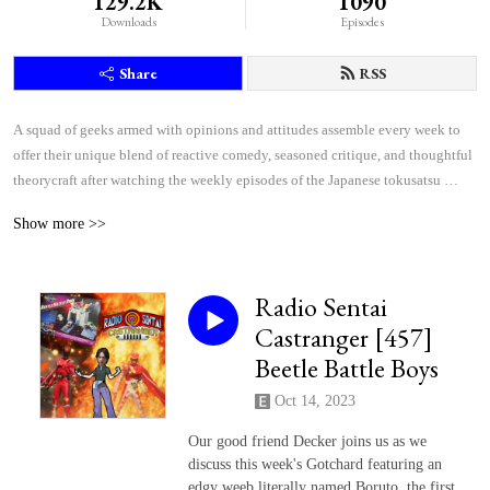
129.2K
1090
Downloads
Episodes
Share
RSS
A squad of geeks armed with opinions and attitudes assemble every week to 
offer their unique blend of reactive comedy, seasoned critique, and thoughtful 
theorycraft after watching the weekly episodes of the Japanese tokusatsu 
superhero shows Kamen Rider and Super Sentai.
Show more >>
Radio Sentai
Castranger [457]
Beetle Battle Boys
Oct 14, 2023
Our good friend Decker joins us as we
discuss this week's Gotchard featuring an
edgy weeb literally named Boruto, the first