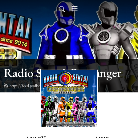
Radio Sentai Castranger
https://feed.podbean.com/castranger/feed.xml