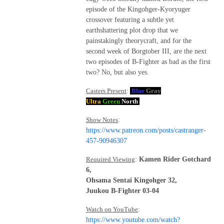
episode of the Kingohger-Kyoryuger
crossover featuring a subtle yet
earthshattering plot drop that we
painstakingly theorycraft, and for the
second week of Borgtober III, are the next
two episodes of B-Fighter as bad as the first
two? No, but also yes.
Casters Present
:
Blue
Gray
Ultra
Green
North
Show Notes
:
https://www.patreon.com/posts/castranger-
457-90946307
Required Viewing
:
Kamen Rider Gotchard
6,
Ohsama Sentai Kingohger 32,
Juukou B-Fighter 03-04
Watch on YouTube
:
https://www.youtube.com/watch?