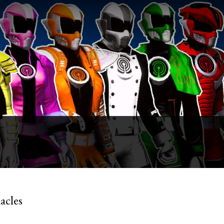
acles