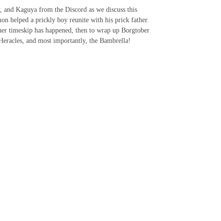
ry, and Kaguya from the Discord as we discuss this
n helped a prickly boy reunite with his prick father.
her timeskip has happened, then to wrap up Borgtober
 Heracles, and most importantly, the Bambrella!