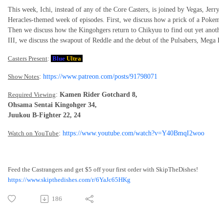
This week, Ichi, instead of any of the Core Casters, is joined by Vegas, Jer
Heracles-themed week of episodes. First, we discuss how a prick of a Pokemo
Then we discuss how the Kingohgers return to Chikyuu to find out yet anot
III, we discuss the swapout of Reddle and the debut of the Pulsabers, Mega
Casters Present
:
Blue
Ultra
Show Notes
:
https://www.patreon.com/posts/91798071
Required Viewing
:
Kamen Rider Gotchard 8,
Ohsama Sentai Kingohger 34,
Juukou B-Fighter 22, 24
Watch on YouTube
:
https://www.youtube.com/watch?v=Y40BmqI2woo
Feed the Castrangers and get $5 off your first order with SkipTheDishes!
https://www.skipthedishes.com/r/6YaJc65HKg
186