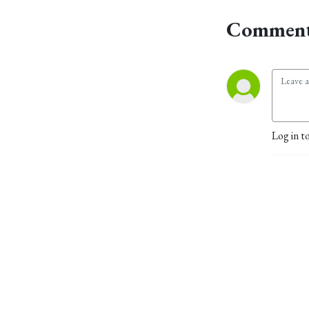
Comment
Log in t