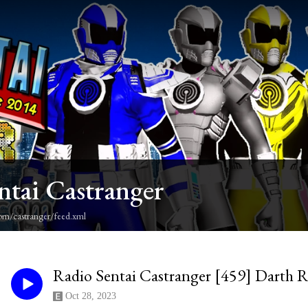
ntai Castranger
om/castranger/feed.xml
Radio Sentai Castranger [459] Darth R
Oct 28, 2023