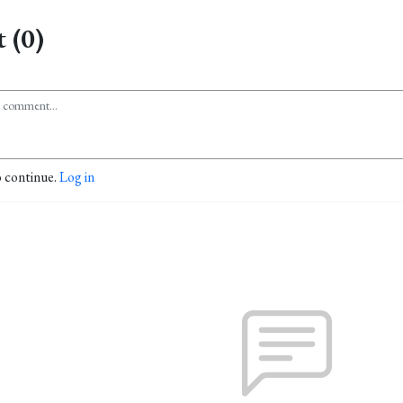
 (0)
o continue.
Log in