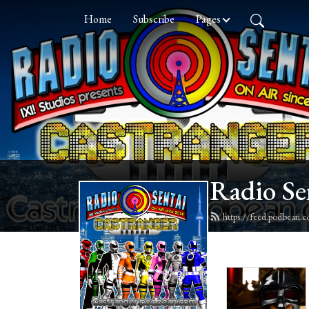
Home
Subscribe
Pages
Radio Se
https://feed.podbean.c