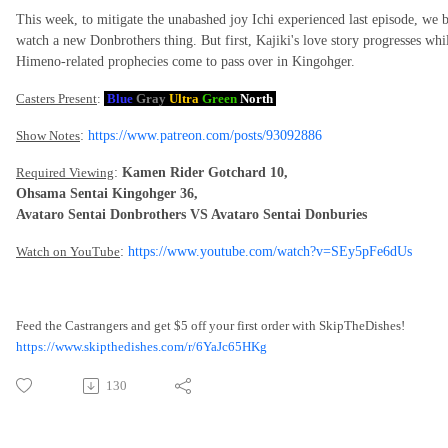
This week, to mitigate the unabashed joy Ichi experienced last episode, we
watch a new Donbrothers thing. But first, Kajiki's love story progresses w
Himeno-related prophecies come to pass over in Kingohger.
Casters Present
:
Blue
Gray
Ultra
Green
North
Show Notes
:
https://www.patreon.com/posts/93092886
Required Viewing
:
Kamen Rider Gotchard 10,
Ohsama Sentai Kingohger 36,
Avataro Sentai Donbrothers VS Avataro Sentai Donburies
Watch on YouTube
:
https://www.youtube.com/watch?v=SEy5pFe6dUs
Feed the Castrangers and get $5 off your first order with SkipTheDishes!
https://www.skipthedishes.com/r/6YaJc65HKg
130