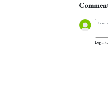
Comment
Log in t