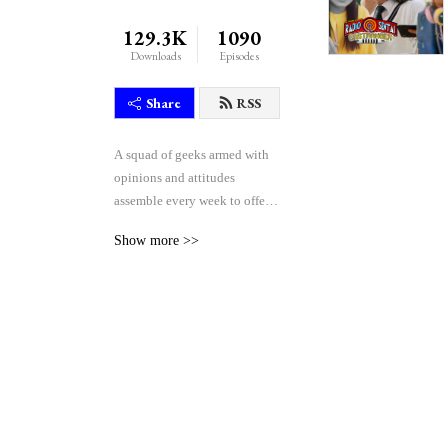
129.3K
1090
Downloads
Episodes
Share
RSS
A squad of geeks armed with 
opinions and attitudes 
assemble every week to offer 
their unique blend of reactive 
Show more >>
comedy, seasoned critique, 
and thoughtful theorycraft 
after watching the weekly 
episodes of the Japanese 
tokusatsu superhero shows 
Kamen Rider and Super 
Sentai.