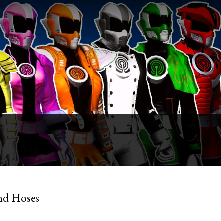
nd Hoses