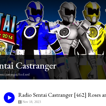
ntai Castranger
om/castranger/feed.xml
Radio Sentai Castranger [462] Roses a
Nov 18, 2023