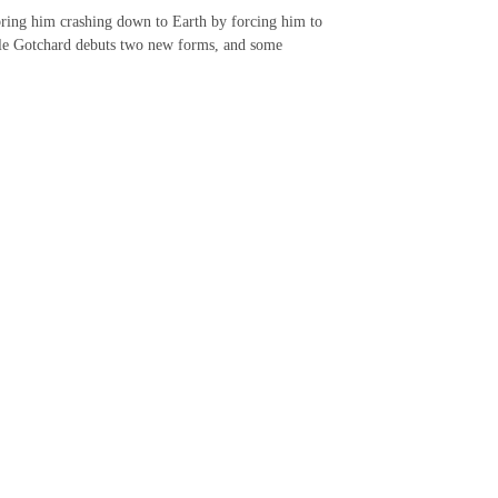
 bring him crashing down to Earth by forcing him to
hile Gotchard debuts two new forms, and some