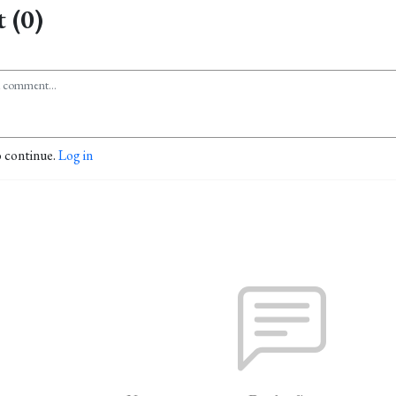
 (0)
o continue.
Log in