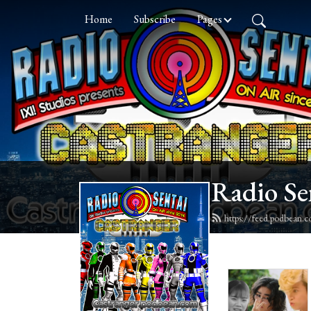
Home
Subscribe
Pages
Radio Se
https://feed.podbean.c