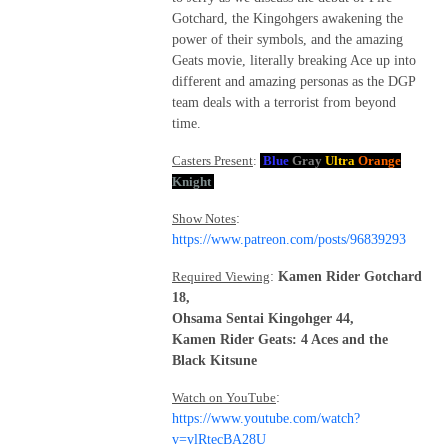
Gotchard, the Kingohgers awakening the
power of their symbols, and the amazing
Geats movie, literally breaking Ace up into
different and amazing personas as the DGP
team deals with a terrorist from beyond
time.
Casters Present
:
Blue
Gray
Ultra
Orange
Knight
Show Notes
:
https://www.patreon.com/posts/96839293
Required Viewing
:
Kamen Rider Gotchard
18,
Ohsama Sentai Kingohger 44,
Kamen Rider Geats: 4 Aces and the
Black Kitsune
Watch on YouTube
:
https://www.youtube.com/watch?
v=vlRtecBA28U