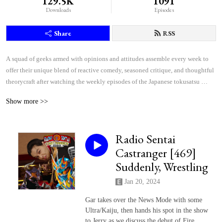
129.5K
1091
Downloads
Episodes
Share
RSS
A squad of geeks armed with opinions and attitudes assemble every week to 
offer their unique blend of reactive comedy, seasoned critique, and thoughtful 
theorycraft after watching the weekly episodes of the Japanese tokusatsu 
superhero shows Kamen Rider and Super Sentai.
Show more >>
Radio Sentai
Castranger [469]
Suddenly, Wrestling
Jan 20, 2024
Gar takes over the News Mode with some
Ultra/Kaiju, then hands his spot in the show
to Jerry as we discuss the debut of Fire