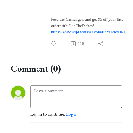
Feed the Castrangers and get $5 off your first
order with SkipTheDishes!
https://www.skipthedishes.com/r/6YaJc65HKg
110
Comment (0)
Log in to continue.
Log in