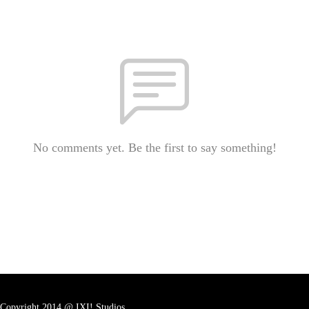
No comments yet. Be the first to say something!
Copyright 2014 @ IXI! Studios