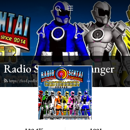
Radio Sentai Castranger
https://feed.podbean.com/castranger/feed.xml