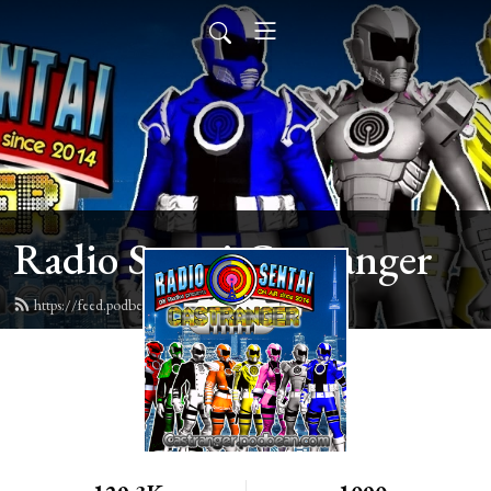
Radio Sentai Castranger
https://feed.podbean.com/castranger/feed.xml