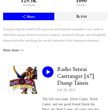
129.3K
1090
Downloads
Episodes
Share
RSS
A squad of geeks armed with opinions and attitudes assemble every week to 
offer their unique blend of reactive comedy, seasoned critique, and thoughtful 
theorycraft after watching the weekly episodes of the Japanese tokusatsu 
superhero shows Kamen Rider and Super Sentai.
Show more >>
Radio Sentai
Castranger [47]
Dump Taisen
Feb 28, 2015
The full core team, Silver Caster, North
Caster, and our good friend Derek the
Bard, aka Bard Caster, all crams into this