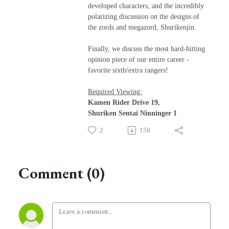
developed characters, and the incredibly
polarizing discussion on the designs of
the zords and megazord, Shurikenjin.
Finally, we discuss the most hard-hitting
opinion piece of our entire career -
favorite sixth/extra rangers!
Required Viewing:
Kamen Rider Drive 19,
Shuriken Sentai Ninninger 1
2
158
Comment (0)