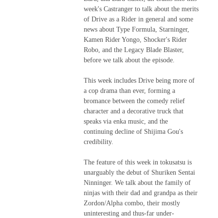
week's Castranger to talk about the merits
of Drive as a Rider in general and some
news about Type Formula, Starninger,
Kamen Rider Yongo, Shocker's Rider
Robo, and the Legacy Blade Blaster,
before we talk about the episode.
This week includes Drive being more of
a cop drama than ever, forming a
bromance between the comedy relief
character and a decorative truck that
speaks via enka music, and the
continuing decline of Shijima Gou's
credibility.
The feature of this week in tokusatsu is
unarguably the debut of Shuriken Sentai
Ninninger. We talk about the family of
ninjas with their dad and grandpa as their
Zordon/Alpha combo, their mostly
uninteresting and thus-far under-