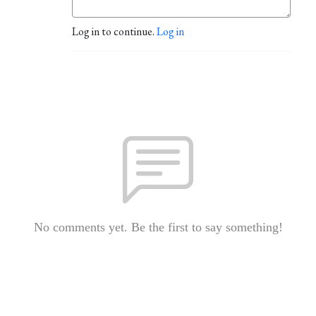
Log in to continue.
Log in
No comments yet. Be the first to say something!