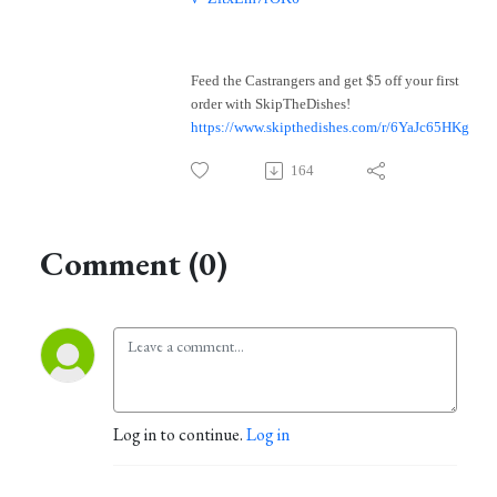
Feed the Castrangers and get $5 off your first
order with SkipTheDishes!
https://www.skipthedishes.com/r/6YaJc65HKg
164
Comment (0)
Log in to continue.
Log in