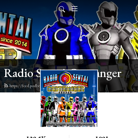
Radio Sentai Castranger
https://feed.podbean.com/castranger/feed.xml