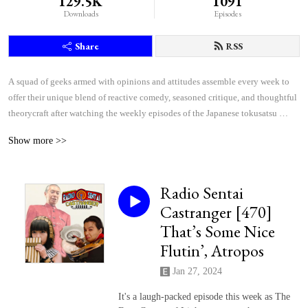
129.5K
1091
Downloads
Episodes
Share
RSS
A squad of geeks armed with opinions and attitudes assemble every week to 
offer their unique blend of reactive comedy, seasoned critique, and thoughtful 
theorycraft after watching the weekly episodes of the Japanese tokusatsu 
superhero shows Kamen Rider and Super Sentai.
Show more >>
Radio Sentai
Castranger [470]
That’s Some Nice
Flutin’, Atropos
Jan 27, 2024
It's a laugh-packed episode this week as The