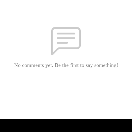
No comments yet. Be the first to say something!