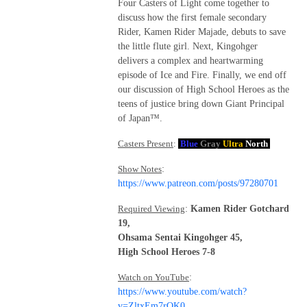
Four Casters of Light come together to
discuss how the first female secondary
Rider, Kamen Rider Majade, debuts to save
the little flute girl. Next, Kingohger
delivers a complex and heartwarming
episode of Ice and Fire. Finally, we end off
our discussion of High School Heroes as the
teens of justice bring down Giant Principal
of Japan™.
Casters Present
:
Blue
Gray
Ultra
North
Show Notes
:
https://www.patreon.com/posts/97280701
Required Viewing
:
Kamen Rider Gotchard
19,
Ohsama Sentai Kingohger 45,
High School Heroes 7-8
Watch on YouTube
:
https://www.youtube.com/watch?
v=ZltxEm7rOK0