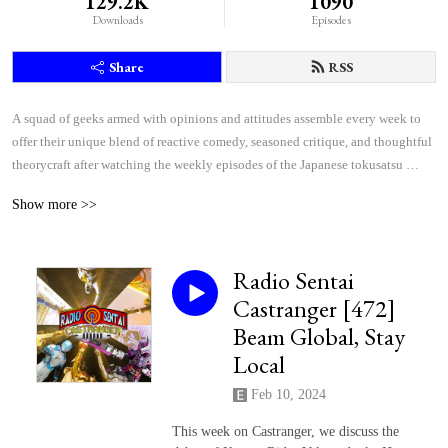
129.2K
1090
Downloads
Episodes
Share
RSS
A squad of geeks armed with opinions and attitudes assemble every week to 
offer their unique blend of reactive comedy, seasoned critique, and thoughtful 
theorycraft after watching the weekly episodes of the Japanese tokusatsu 
superhero shows Kamen Rider and Super Sentai.
Show more >>
Radio Sentai
Castranger [472]
Beam Global, Stay
Local
Feb 10, 2024
This week on Castranger, we discuss the