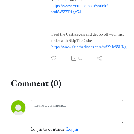
https://www.youtube.com/watch?
v=bW555P1gx54
Feed the Castrangers and get $5 off your first
order with SkipTheDishes!
https://www.skipthedishes.com/r/6YaJc65HKg
83
Comment (0)
Log in to continue.
Log in