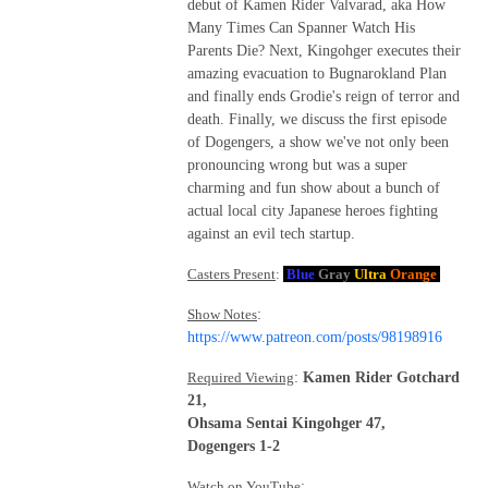
debut of Kamen Rider Valvarad, aka How
Many Times Can Spanner Watch His
Parents Die? Next, Kingohger executes their
amazing evacuation to Bugnarokland Plan
and finally ends Grodie's reign of terror and
death. Finally, we discuss the first episode
of Dogengers, a show we've not only been
pronouncing wrong but was a super
charming and fun show about a bunch of
actual local city Japanese heroes fighting
against an evil tech startup.
Casters Present
:
Blue
Gray
Ultra
Orange
Show Notes
:
https://www.patreon.com/posts/98198916
Required Viewing
:
Kamen Rider Gotchard
21,
Ohsama Sentai Kingohger 47,
Dogengers 1-2
Watch on YouTube
: