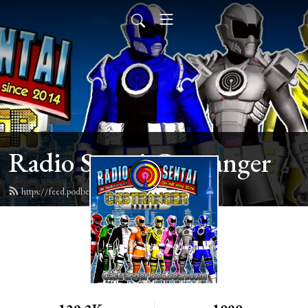
Radio Sentai Castranger
https://feed.podbean.com/castranger/feed.xml