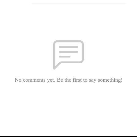
No comments yet. Be the first to say something!