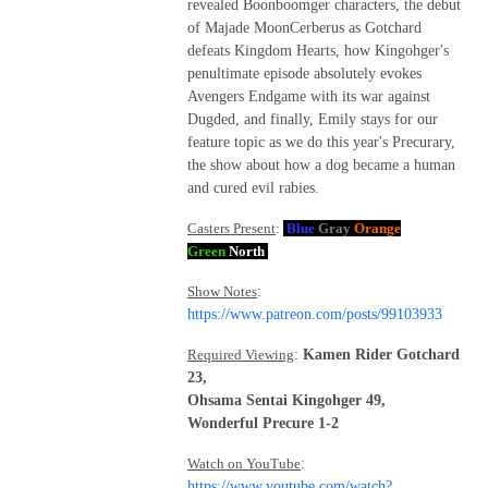
revealed Boonboomger characters, the debut
of Majade MoonCerberus as Gotchard
defeats Kingdom Hearts, how Kingohger's
penultimate episode absolutely evokes
Avengers Endgame with its war against
Dugded, and finally, Emily stays for our
feature topic as we do this year's Precurary,
the show about how a dog became a human
and cured evil rabies.
Casters Present
:
Blue
Gray
Orange
Green
North
Show Notes
:
https://www.patreon.com/posts/99103933
Required Viewing
:
Kamen Rider Gotchard
23,
Ohsama Sentai Kingohger 49,
Wonderful Precure 1-2
Watch on YouTube
:
https://www.youtube.com/watch?