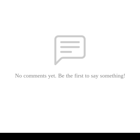
No comments yet. Be the first to say something!