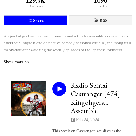
129.3K
1090
Downloads
Episodes
Share
RSS
A squad of geeks armed with opinions and attitudes assemble every week to 
offer their unique blend of reactive comedy, seasoned critique, and thoughtful 
theorycraft after watching the weekly episodes of the Japanese tokusatsu 
superhero shows Kamen Rider and Super Sentai.
Show more >>
Radio Sentai
Castranger [474]
Kingohgers...
Assemble
Feb 24, 2024
This week on Castranger, we discuss the