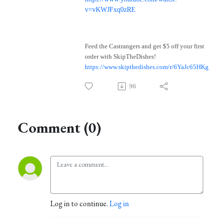
v=vKWJFxq0zRE
Feed the Castrangers and get $5 off your first
order with SkipTheDishes!
https://www.skipthedishes.com/r/6YaJc65HKg
96
Comment (0)
Log in to continue.
Log in