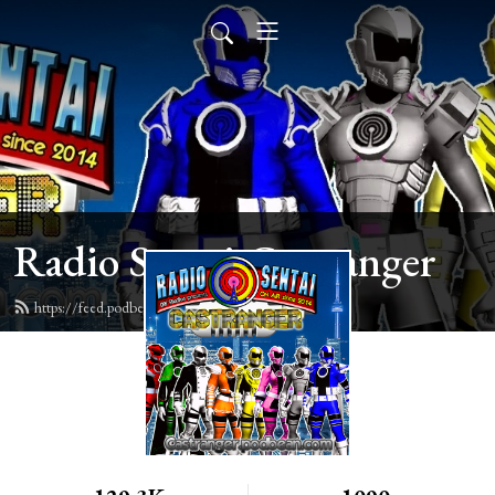
Radio Sentai Castranger
https://feed.podbean.com/castranger/feed.xml