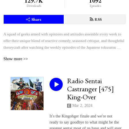
129.7K
1092
Downloads
Episodes
Share
RSS
A squad of geeks armed with opinions and attitudes assemble every week to 
offer their unique blend of reactive comedy, seasoned critique, and thoughtful 
theorycraft after watching the weekly episodes of the Japanese tokusatsu 
superhero shows Kamen Rider and Super Sentai.
Show more >>
Radio Sentai
Castranger [475]
King-Over
Mar 2, 2024
It's the Kingohger finale and we're not
ready to say goodbye to what might be the
greatest sentai most of us have and will ever