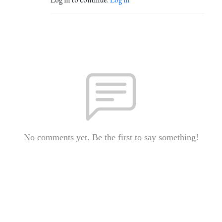
No comments yet. Be the first to say something!