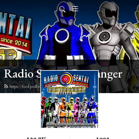
Radio Sentai Castranger
https://feed.podbean.com/castranger/feed.xml