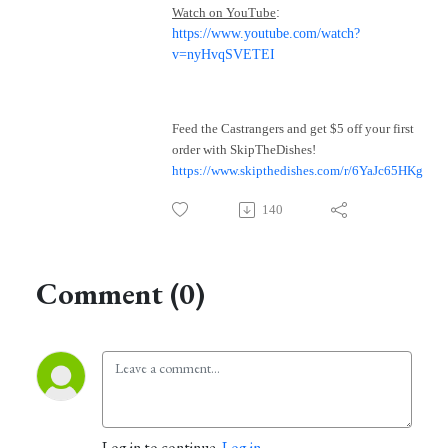
Watch on YouTube
:
https://www.youtube.com/watch?
v=nyHvqSVETEI
Feed the Castrangers and get $5 off your first
order with SkipTheDishes!
https://www.skipthedishes.com/r/6YaJc65HKg
140
Comment (0)
Log in to continue.
Log in