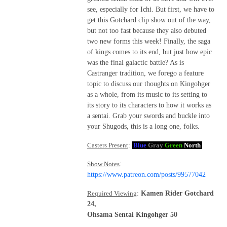
see, especially for Ichi. But first, we have to
get this Gotchard clip show out of the way,
but not too fast because they also debuted
two new forms this week! Finally, the saga
of kings comes to its end, but just how epic
was the final galactic battle? As is
Castranger tradition, we forego a feature
topic to discuss our thoughts on Kingohger
as a whole, from its music to its setting to
its story to its characters to how it works as
a sentai. Grab your swords and buckle into
your Shugods, this is a long one, folks.
Casters Present
:
Blue
Gray
Green
North
Show Notes
:
https://www.patreon.com/posts/99577042
Required Viewing
:
Kamen Rider Gotchard
24,
Ohsama Sentai Kingohger 50