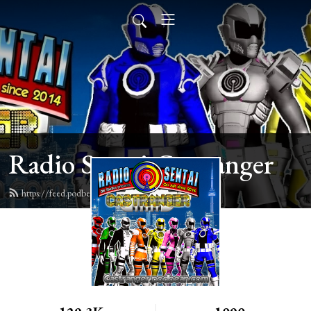
Radio Sentai Castranger
https://feed.podbean.com/castranger/feed.xml