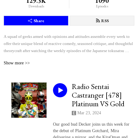
129.3K
1090
Downloads
Episodes
Share
RSS
A squad of geeks armed with opinions and attitudes assemble every week to 
offer their unique blend of reactive comedy, seasoned critique, and thoughtful 
theorycraft after watching the weekly episodes of the Japanese tokusatsu 
superhero shows Kamen Rider and Super Sentai.
Show more >>
Radio Sentai
Castranger [478]
Platinum VS Gold
Mar 23, 2024
Our good bud Decker joins us this week for
the debut of Platinum Gotchard, Mira
delivering a mirror, and the KitaQman and