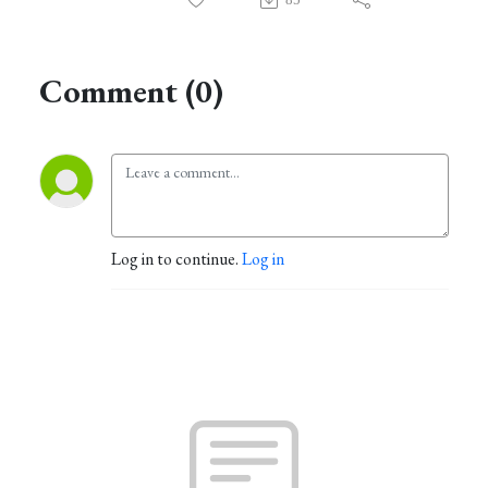
Comment (0)
Log in to continue.
Log in