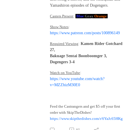
Yamashiron episodes of Dogengers.
Casters Present
:
Blue
Gray
Orange
Show Notes
:
https://www.patreon.com/posts/100896149
Required Viewing
:
Kamen Rider Gotchard
27,
Bakuage Sentai Boonboomger 3,
Dogengers 3-4
Watch on YouTube
:
https://www.youtube.com/watch?
v=MZZhizM30E0
Feed the Castrangers and get $5 off your first
order with SkipTheDishes!
https://www.skipthedishes.com/r/6YaJc65HKg
85