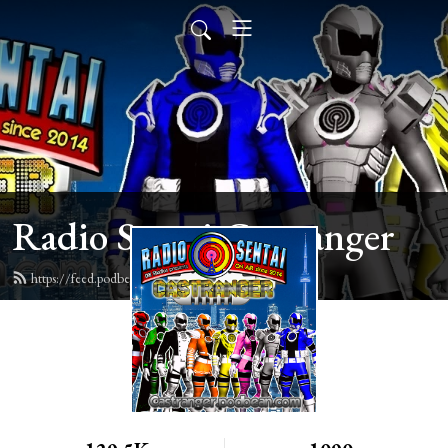
Radio Sentai Castranger
https://feed.podbean.com/castranger/feed.xml