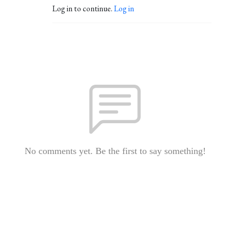
Log in to continue.
Log in
No comments yet. Be the first to say something!