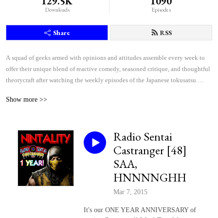
129.5K
1090
Downloads
Episodes
Share
RSS
A squad of geeks armed with opinions and attitudes assemble every week to 
offer their unique blend of reactive comedy, seasoned critique, and thoughtful 
theorycraft after watching the weekly episodes of the Japanese tokusatsu 
superhero shows Kamen Rider and Super Sentai.
Show more >>
Radio Sentai
Castranger [48]
SAA,
HNNNNGHH
Mar 7, 2015
It's our ONE YEAR ANNIVERSARY of