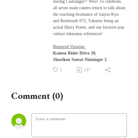
staring Castranger!! Woo! To celebrate,
all seven main casters return to talk about
the touching bromance of Saijou Kyu
and Roidmude 072, Yakumo being an
actual Harry Potter, and our favorite pop
culture tokusatsu references!
Required Viewing:
Kamen Rider Drive 20,
Shuriken Sentai Ninninger 2
2
137
Comment (0)