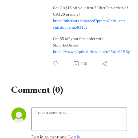
Get CA$15 off your first 3 UberEats orders of
CA$20 or more!
https://ubereats.com/feed?promoCode=eats-
christopherm5931ue
Get $5 off your first order with
SkipTheDishes!
https://www.skipthedishes.com/r/6YaJc65HKg
130
Comment (0)
Log in to continue.
Log in