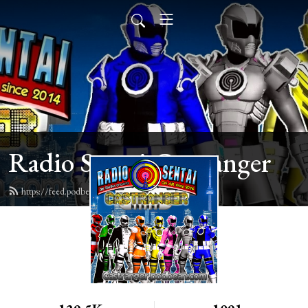
Radio Sentai Castranger
https://feed.podbean.com/castranger/feed.xml