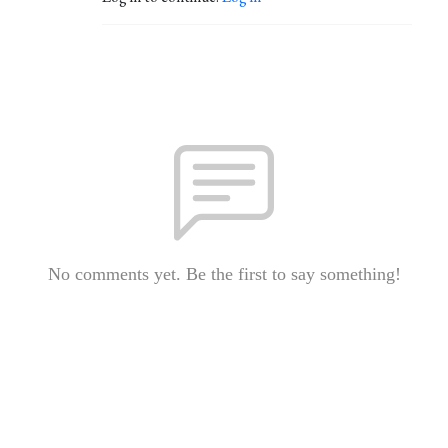
No comments yet. Be the first to say something!