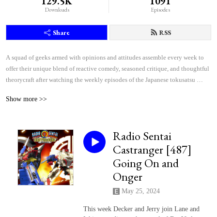
129.5K
1091
Downloads
Episodes
Share
RSS
A squad of geeks armed with opinions and attitudes assemble every week to 
offer their unique blend of reactive comedy, seasoned critique, and thoughtful 
theorycraft after watching the weekly episodes of the Japanese tokusatsu 
superhero shows Kamen Rider and Super Sentai.
Show more >>
Radio Sentai
Castranger [487]
Going On and
Onger
May 25, 2024
This week Decker and Jerry join Lane and