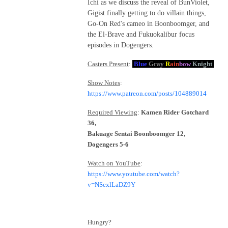
Ichi as we discuss the reveal of BunViolet,
Gigist finally getting to do villain things,
Go-On Red's cameo in Boonboomger, and
the El-Brave and Fukuokalibur focus
episodes in Dogengers.
Casters Present
:
Blue
Gray
R
ain
bow
Knight
Show Notes
:
https://www.patreon.com/posts/104889014
Required Viewing
:
Kamen Rider Gotchard
36,
Bakuage Sentai Boonboomger 12,
Dogengers 5-6
Watch on YouTube
:
https://www.youtube.com/watch?
v=NSexlLaDZ9Y
Hungry?