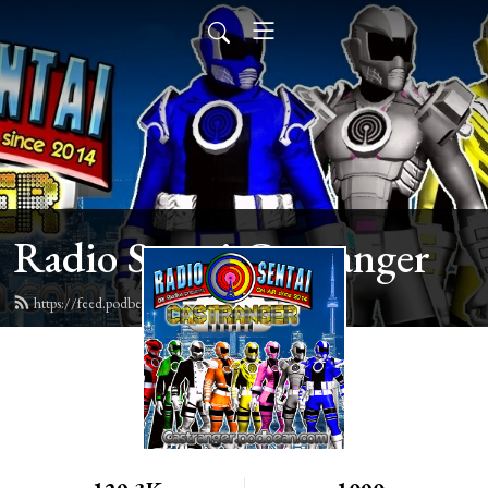
Radio Sentai Castranger
https://feed.podbean.com/castranger/feed.xml