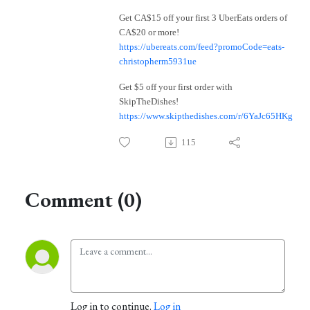
Get CA$15 off your first 3 UberEats orders of
CA$20 or more!
https://ubereats.com/feed?promoCode=eats-
christopherm5931ue
Get $5 off your first order with
SkipTheDishes!
https://www.skipthedishes.com/r/6YaJc65HKg
115
Comment (0)
Log in to continue.
Log in