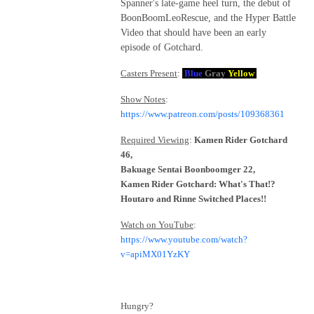
Spanner's late-game heel turn, the debut of
BoonBoomLeoRescue, and the Hyper Battle
Video that should have been an early
episode of Gotchard.
Casters Present
:
Blue
Gray
Yellow
Show Notes
:
https://www.patreon.com/posts/109368361
Required Viewing
:
Kamen Rider Gotchard
46,
Bakuage Sentai Boonboomger 22,
Kamen Rider Gotchard: What's That!?
Houtaro and Rinne Switched Places!!
Watch on YouTube
:
https://www.youtube.com/watch?
v=apiMX01YzKY
Hungry?