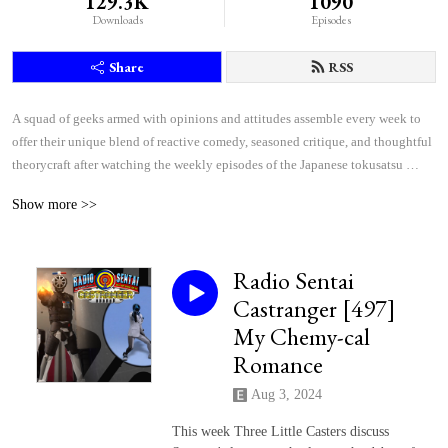
129.3K
1090
Downloads
Episodes
Share
RSS
A squad of geeks armed with opinions and attitudes assemble every week to 
offer their unique blend of reactive comedy, seasoned critique, and thoughtful 
theorycraft after watching the weekly episodes of the Japanese tokusatsu 
superhero shows Kamen Rider and Super Sentai.
Show more >>
Radio Sentai
Castranger [497]
My Chemy-cal
Romance
Aug 3, 2024
This week Three Little Casters discuss