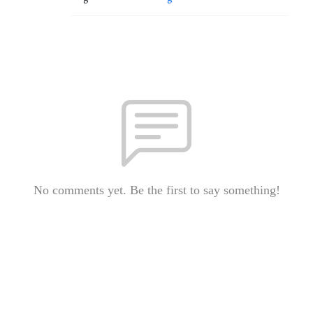
No comments yet. Be the first to say something!