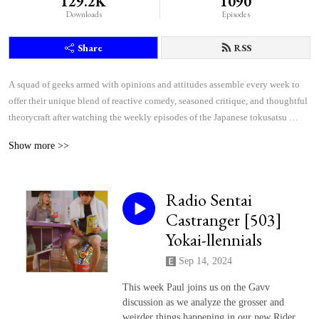
129.2K
1090
Downloads
Episodes
Share
RSS
A squad of geeks armed with opinions and attitudes assemble every week to 
offer their unique blend of reactive comedy, seasoned critique, and thoughtful 
theorycraft after watching the weekly episodes of the Japanese tokusatsu 
superhero shows Kamen Rider and Super Sentai.
Show more >>
Radio Sentai
Castranger [503]
Yokai-llennials
Sep 14, 2024
This week Paul joins us on the Gavv
discussion as we analyze the grosser and
weirder things happening in our new Rider