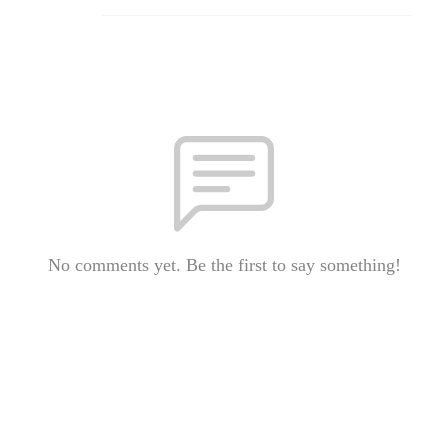
No comments yet. Be the first to say something!