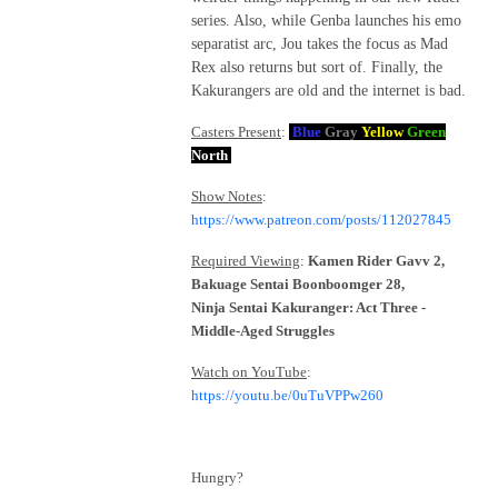
series. Also, while Genba launches his emo
separatist arc, Jou takes the focus as Mad
Rex also returns but sort of. Finally, the
Kakurangers are old and the internet is bad.
Casters Present
:
Blue
Gray
Yellow
Green
North
Show Notes
:
https://www.patreon.com/posts/112027845
Required Viewing
:
Kamen Rider Gavv 2,
Bakuage Sentai Boonboomger 28,
Ninja Sentai Kakuranger: Act Three -
Middle-Aged Struggles
Watch on YouTube
:
https://youtu.be/0uTuVPPw260
Hungry?