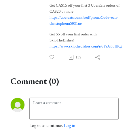
Get CA$15 off your first 3 UberEats orders of
CA$20 or more!
https://ubereats.com/feed?promoCode=eats-
christopherm5931ue
Get $5 off your first order with
SkipTheDishes!
https://www.skipthedishes.com/r/6YaJc65HKg
139
Comment (0)
Log in to continue.
Log in