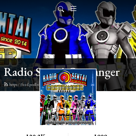
Radio Sentai Castranger
https://feed.podbean.com/castranger/feed.xml