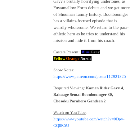
Gavv's brutally horrifying undertones, as
Fuwamallow Form debuts and we get more
of Shouma's family history. Boonboomger
has a villains-focused episode that is
weirdly wholesome. We return to the para-
athletic hero as he tries to understand his
mission and hide it from his coach.
Casters Present
:
Blue
Gray
Yellow
Orange
North
Show Notes
:
https://www.patreon.com/posts/112921825
Required Viewing
:
Kamen Rider Gavv 4,
Bakuage Sentai Boonboomger 30,
Chosoku Parahero Gandeen 2
Watch on YouTube
:
https://www.youtube.com/watch?v=9Dpy-
GQ8R5U