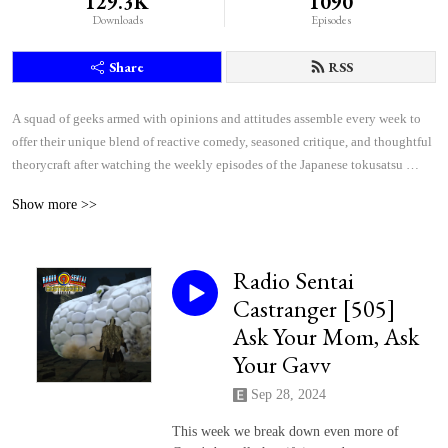
129.3K
1090
Downloads
Episodes
Share
RSS
A squad of geeks armed with opinions and attitudes assemble every week to 
offer their unique blend of reactive comedy, seasoned critique, and thoughtful 
theorycraft after watching the weekly episodes of the Japanese tokusatsu 
superhero shows Kamen Rider and Super Sentai.
Show more >>
Radio Sentai
Castranger [505]
Ask Your Mom, Ask
Your Gavv
Sep 28, 2024
This week we break down even more of