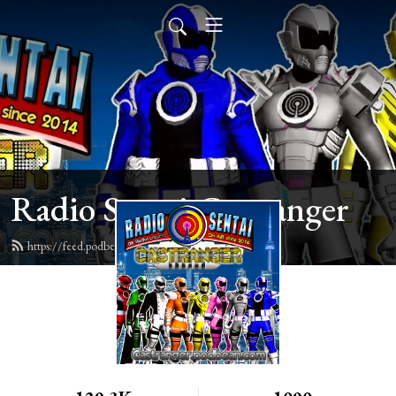
Radio Sentai Castranger
https://feed.podbean.com/castranger/feed.xml