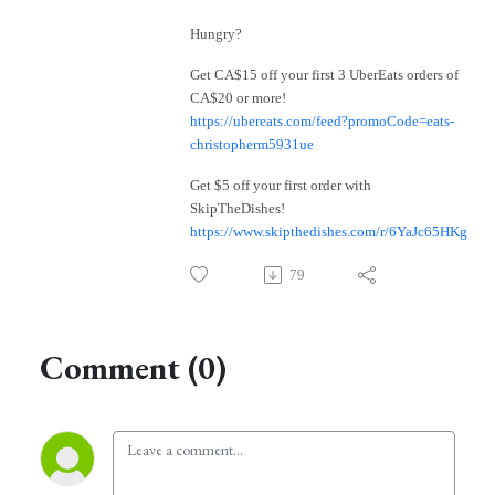
Hungry?
Get CA$15 off your first 3 UberEats orders of
CA$20 or more!
https://ubereats.com/feed?promoCode=eats-
christopherm5931ue
Get $5 off your first order with
SkipTheDishes!
https://www.skipthedishes.com/r/6YaJc65HKg
79
Comment (0)