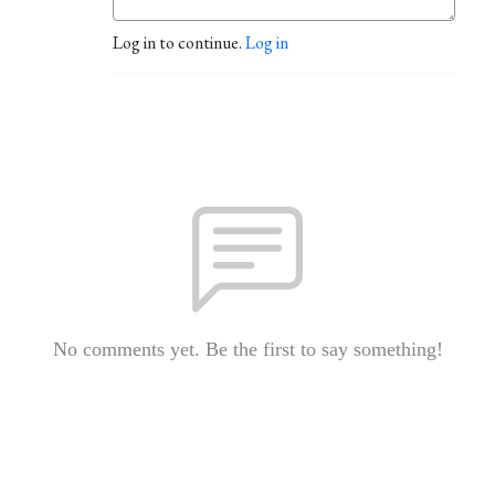
Log in to continue.
Log in
No comments yet. Be the first to say something!