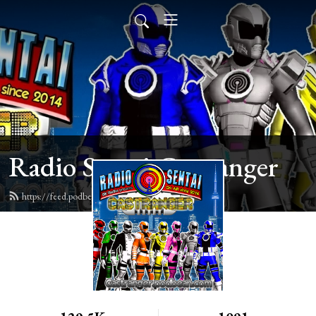
Radio Sentai Castranger
https://feed.podbean.com/castranger/feed.xml