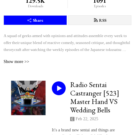
129.5K
1091
Downloads
Episodes
Share
RSS
A squad of geeks armed with opinions and attitudes assemble every week to 
offer their unique blend of reactive comedy, seasoned critique, and thoughtful 
theorycraft after watching the weekly episodes of the Japanese tokusatsu 
superhero shows Kamen Rider and Super Sentai.
Show more >>
Radio Sentai
Castranger [523]
Master Hand VS
Wedding Bells
Feb 22, 2025
It's a brand new sentai and things are