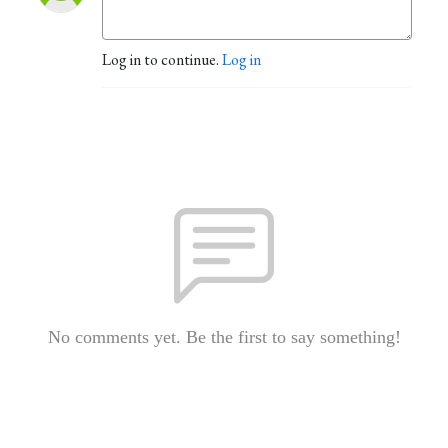
Log in to continue.
Log in
No comments yet. Be the first to say something!