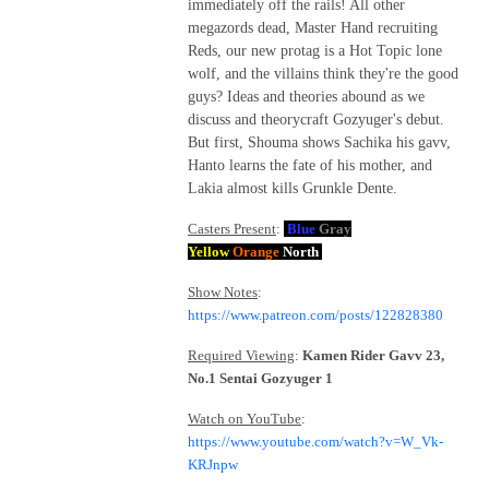
immediately off the rails! All other
megazords dead, Master Hand recruiting
Reds, our new protag is a Hot Topic lone
wolf, and the villains think they're the good
guys? Ideas and theories abound as we
discuss and theorycraft Gozyuger's debut.
But first, Shouma shows Sachika his gavv,
Hanto learns the fate of his mother, and
Lakia almost kills Grunkle Dente.
Casters Present
:
Blue
Gray
Yellow
Orange
North
Show Notes
:
https://www.patreon.com/posts/122828380
Required Viewing
:
Kamen Rider Gavv 23,
No.1 Sentai Gozyuger 1
Watch on YouTube
:
https://www.youtube.com/watch?v=W_Vk-
KRJnpw