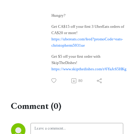
Hungry?
Get CA$15 off your first 3 UberEats orders of
CA$20 or more!
https://ubereats.com/feed?promoCode=eats-
christopherm5931ue
Get $5 off your first order with
SkipTheDishes!
https://www.skipthedishes.com/r/6YaJc65HKg
80
Comment (0)