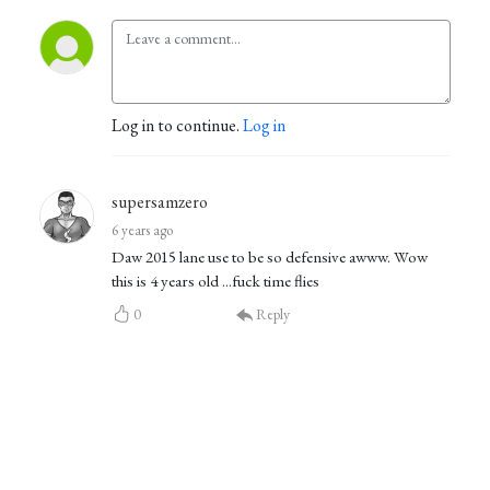
Log in to continue.
Log in
supersamzero
6 years ago
Daw 2015 lane use to be so defensive awww. Wow
this is 4 years old ...fuck time flies
0
Reply