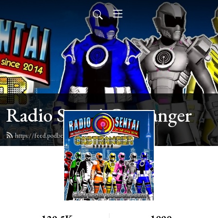
Radio Sentai Castranger
https://feed.podbean.com/castranger/feed.xml