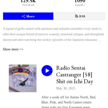
129.5K
1090
Downloads
Episodes
Share
RSS
A squad of geeks armed with opinions and attitudes assemble every week to 
offer their unique blend of reactive comedy, seasoned critique, and thoughtful 
theorycraft after watching the weekly episodes of the Japanese tokusatsu 
superhero shows Kamen Rider and Super Sentai.
Show more >>
Radio Sentai
Castranger [58]
Shit on Ichi Day
May 30, 2015
After a week off for Anime North, Red,
Blue, Pink, and North Casters return
along with our first European guest,