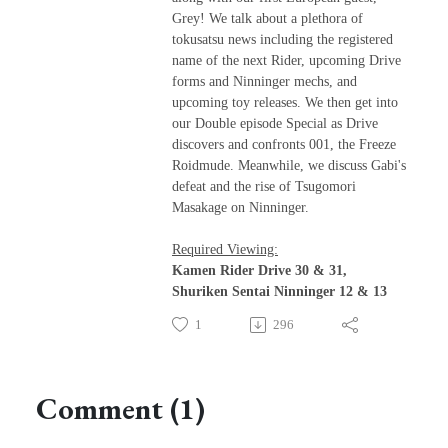
Grey! We talk about a plethora of
tokusatsu news including the registered
name of the next Rider, upcoming Drive
forms and Ninninger mechs, and
upcoming toy releases. We then get into
our Double episode Special as Drive
discovers and confronts 001, the Freeze
Roidmude. Meanwhile, we discuss Gabi's
defeat and the rise of Tsugomori
Masakage on Ninninger.
Required Viewing:
Kamen Rider Drive 30 & 31,
Shuriken Sentai Ninninger 12 & 13
1
296
Comment (1)