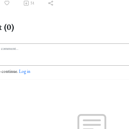
51
 (0)
o continue.
Log in