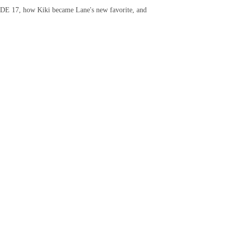
CODE 17, how Kiki became Lane's new favorite, and