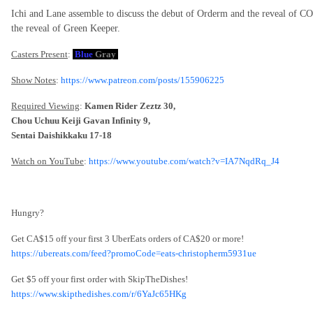
Ichi and Lane assemble to discuss the debut of Orderm and the reveal of 
the reveal of Green Keeper.
Casters Present
:
Blue
Gray
Show Notes
:
https://www.patreon.com/posts/155906225
Required Viewing
:
Kamen Rider Zeztz 30,
Chou Uchuu Keiji Gavan Infinity 9,
Sentai Daishikkaku 17-18
Watch on YouTube
:
https://www.youtube.com/watch?v=IA7NqdRq_J4
Hungry?
Get CA$15 off your first 3 UberEats orders of CA$20 or more!
https://ubereats.com/feed?promoCode=eats-christopherm5931ue
Get $5 off your first order with SkipTheDishes!
https://www.skipthedishes.com/r/6YaJc65HKg