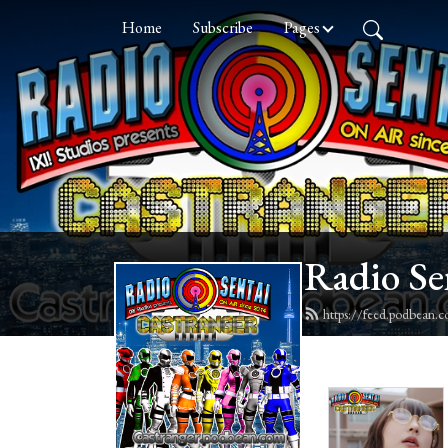
Home
Subscribe
Pages
Radio Se
https://feed.podbean.c