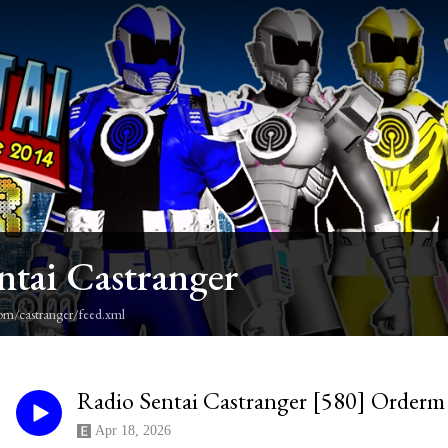
ntai Castranger
om/castranger/feed.xml
Radio Sentai Castranger [580] Order
Apr 18, 2026