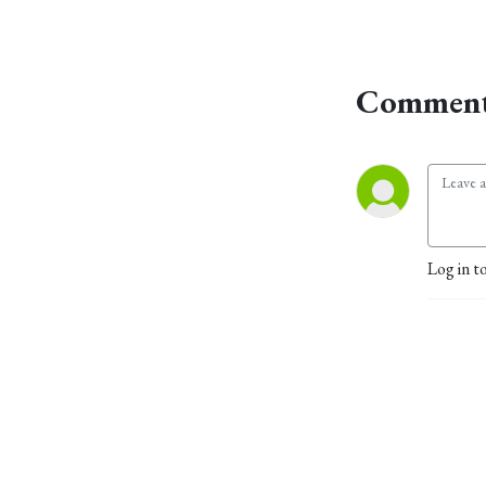
Comment
Log in t