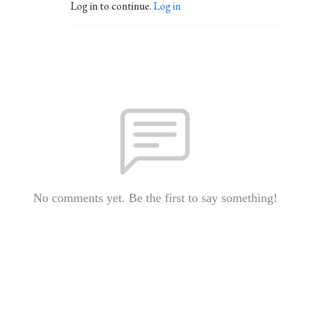
Log in to continue.
Log in
No comments yet. Be the first to say something!