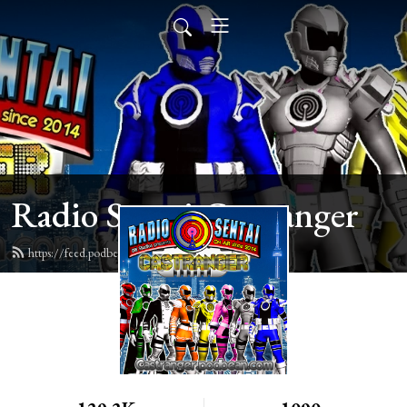
Radio Sentai Castranger
https://feed.podbean.com/castranger/feed.xml