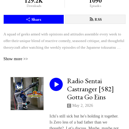
129.2K
1090
Downloads
Episodes
Share
RSS
A squad of geeks armed with opinions and attitudes assemble every week to 
offer their unique blend of reactive comedy, seasoned critique, and thoughtful 
theorycraft after watching the weekly episodes of the Japanese tokusatsu 
superhero shows Kamen Rider and Super Sentai.
Show more >>
Radio Sentai
Castranger [582]
Gotta Go Eins
May 2, 2026
Ichi's still sick but he's holding it together.
Is Zero less of a bad father than we
thought? Let's discuss. Maybe, maybe not.