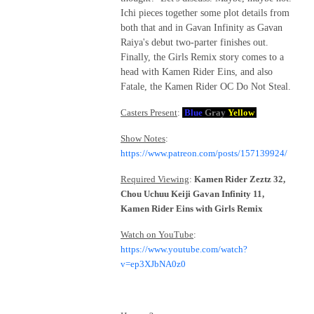
Ichi pieces together some plot details from
both that and in Gavan Infinity as Gavan
Raiya's debut two-parter finishes out.
Finally, the Girls Remix story comes to a
head with Kamen Rider Eins, and also
Fatale, the Kamen Rider OC Do Not Steal.
Casters Present
:
Blue
Gray
Yellow
Show Notes
:
https://www.patreon.com/posts/157139924/
Required Viewing
:
Kamen Rider Zeztz 32,
Chou Uchuu Keiji Gavan Infinity 11,
Kamen Rider Eins with Girls Remix
Watch on YouTube
:
https://www.youtube.com/watch?
v=ep3XJbNA0z0