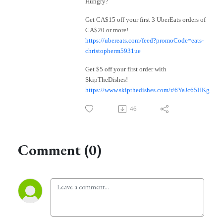
Hungry?
Get CA$15 off your first 3 UberEats orders of
CA$20 or more!
https://ubereats.com/feed?promoCode=eats-
christopherm5931ue
Get $5 off your first order with
SkipTheDishes!
https://www.skipthedishes.com/r/6YaJc65HKg
46
Comment (0)