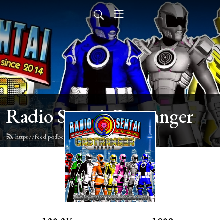
Radio Sentai Castranger
https://feed.podbean.com/castranger/feed.xml