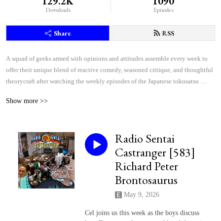
129.2K
1090
Downloads
Episodes
Share
RSS
A squad of geeks armed with opinions and attitudes assemble every week to 
offer their unique blend of reactive comedy, seasoned critique, and thoughtful 
theorycraft after watching the weekly episodes of the Japanese tokusatsu 
superhero shows Kamen Rider and Super Sentai.
Show more >>
Radio Sentai
Castranger [583]
Richard Peter
Brontosaurus
May 9, 2026
Cel joins us this week as the boys discuss