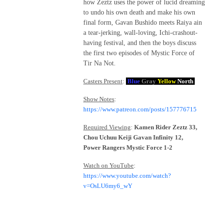
how Zeztz uses the power of lucid dreaming
to undo his own death and make his own
final form, Gavan Bushido meets Raiya ain
a tear-jerking, wall-loving, Ichi-crashout-
having festival, and then the boys discuss
the first two episodes of Mystic Force of
Tir Na Not.
Casters Present
:
Blue
Gray
Yellow
North
Show Notes
:
https://www.patreon.com/posts/157776715
Required Viewing
:
Kamen Rider Zeztz 33,
Chou Uchuu Keiji Gavan Infinity 12,
Power Rangers Mystic Force 1-2
Watch on YouTube
:
https://www.youtube.com/watch?
v=OsLU6my6_wY