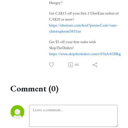
Hungry?
Get CA$15 off your first 3 UberEats orders of
CA$20 or more!
https://ubereats.com/feed?promoCode=eats-
christopherm5931ue
Get $5 off your first order with
SkipTheDishes!
https://www.skipthedishes.com/r/6YaJc65HKg
66
Comment (0)