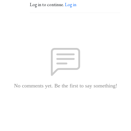
Log in to continue.
Log in
No comments yet. Be the first to say something!