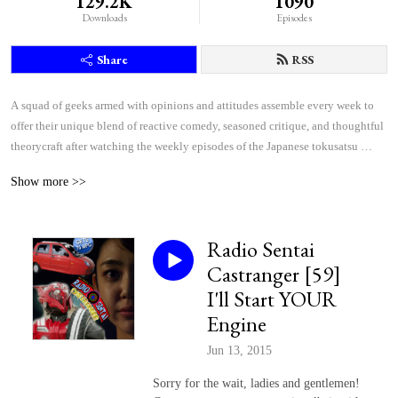
129.2K
1090
Downloads
Episodes
Share
RSS
A squad of geeks armed with opinions and attitudes assemble every week to 
offer their unique blend of reactive comedy, seasoned critique, and thoughtful 
theorycraft after watching the weekly episodes of the Japanese tokusatsu 
superhero shows Kamen Rider and Super Sentai.
Show more >>
Radio Sentai
Castranger [59]
I'll Start YOUR
Engine
Jun 13, 2015
Sorry for the wait, ladies and gentlemen!