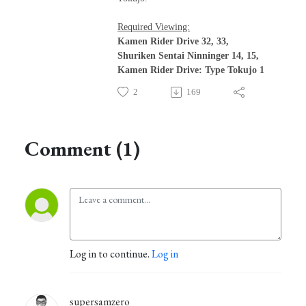
Required Viewing:
Kamen Rider Drive 32, 33,
Shuriken Sentai Ninninger 14, 15,
Kamen Rider Drive: Type Tokujo 1
2
169
Comment (1)
Log in to continue.
Log in
supersamzero