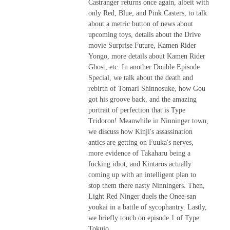
Castranger returns once again, albeit with
only Red, Blue, and Pink Casters, to talk
about a metric button of news about
upcoming toys, details about the Drive
movie Surprise Future, Kamen Rider
Yongo, more details about Kamen Rider
Ghost, etc. In another Double Episode
Special, we talk about the death and
rebirth of Tomari Shinnosuke, how Gou
got his groove back, and the amazing
portrait of perfection that is Type
Tridoron! Meanwhile in Ninninger town,
we discuss how Kinji's assassination
antics are getting on Fuuka's nerves,
more evidence of Takaharu being a
fucking idiot, and Kintaros actually
coming up with an intelligent plan to
stop them there nasty Ninningers. Then,
Light Red Ninger duels the Onee-san
youkai in a battle of sycophantry. Lastly,
we briefly touch on episode 1 of Type
Tokujo.