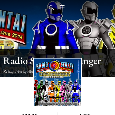
Radio Sentai Castranger
https://feed.podbean.com/castranger/feed.xml